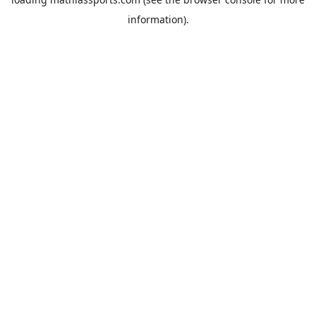
information).