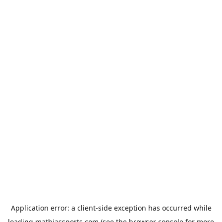
Application error: a
client
-side exception has occurred while
loading
mathiassports.com
(see the
browser console
for more