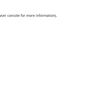
wser console
for more information).