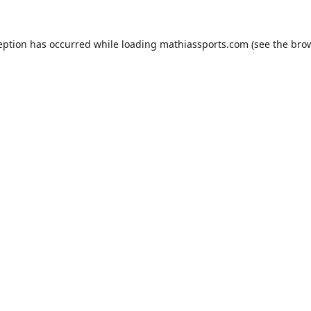
eption has occurred while loading
mathiassports.com
(see the
bro