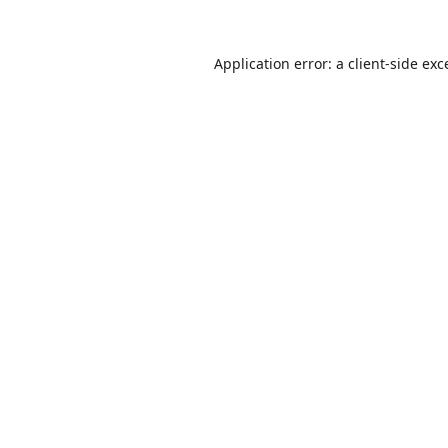
Application error: a
client
-side exc