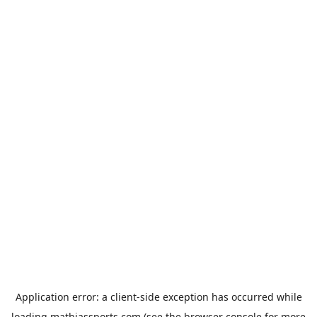
Application error: a
client
-side exception has occurred while
loading
mathiassports.com
(see the
browser console
for more