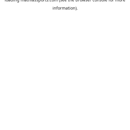
information).