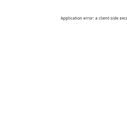
Application error: a
client
-side exc