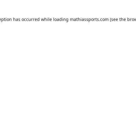
eption has occurred while loading
mathiassports.com
(see the
bro