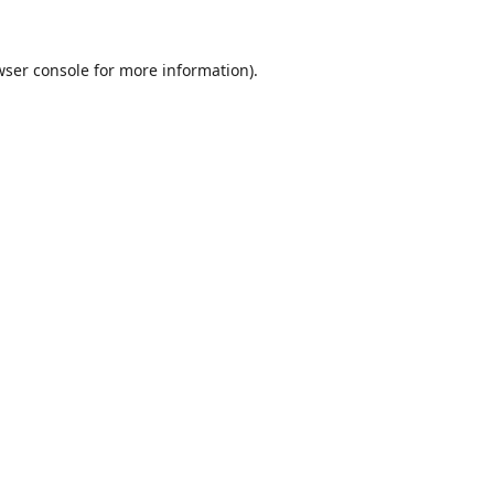
wser console
for more information).