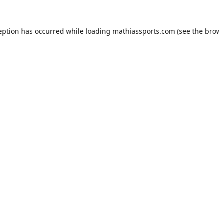
eption has occurred while loading
mathiassports.com
(see the
bro