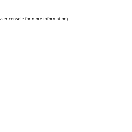
wser console
for more information).