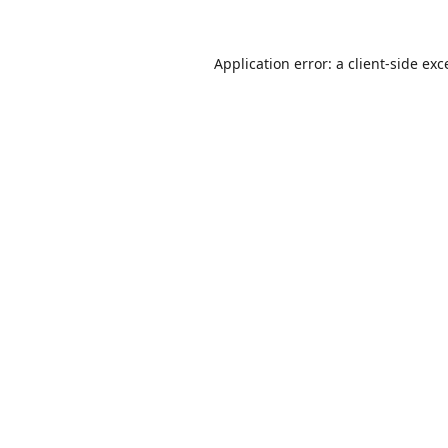
Application error: a
client
-side exc