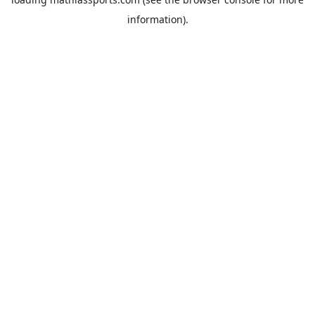
information).