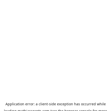
Application error: a
client
-side exception has occurred while
loading
mathiassports.com
(see the
browser console
for more