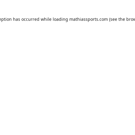
eption has occurred while loading
mathiassports.com
(see the
bro