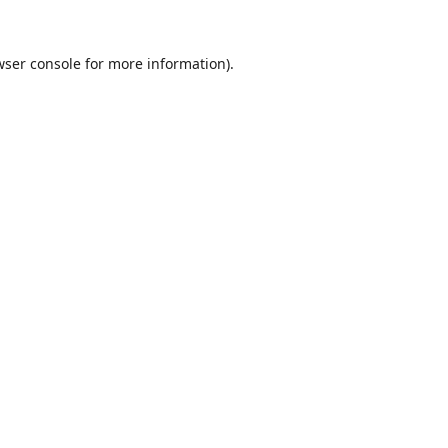
wser console
for more information).