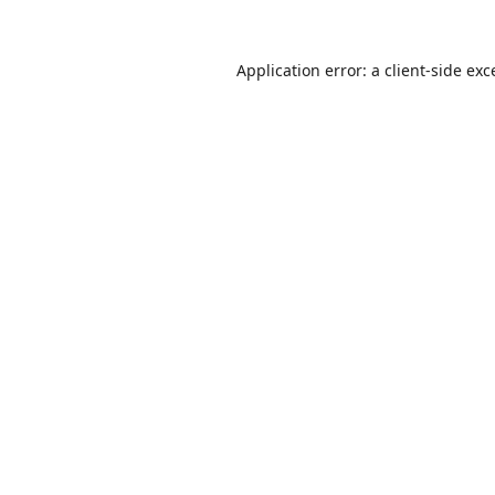
Application error: a
client
-side exc