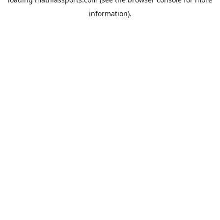
information).