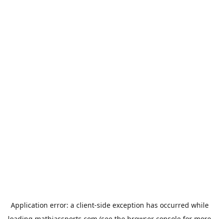
Application error: a
client
-side exception has occurred while
loading
mathiassports.com
(see the
browser console
for more