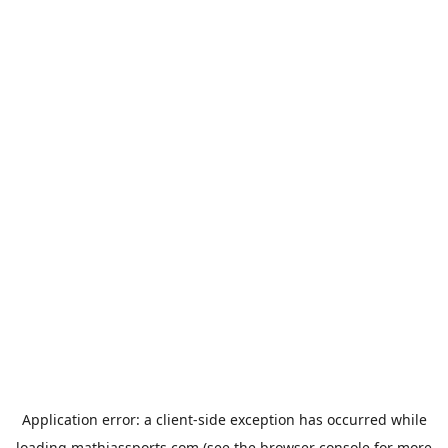
Application error: a
client
-side exception has occurred while
loading
mathiassports.com
(see the
browser console
for more