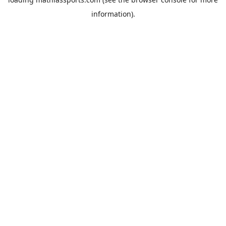
information).