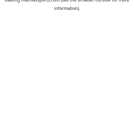
information).