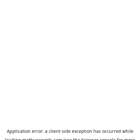
Application error: a
client
-side exception has occurred while
loading
mathiassports.com
(see the
browser console
for more