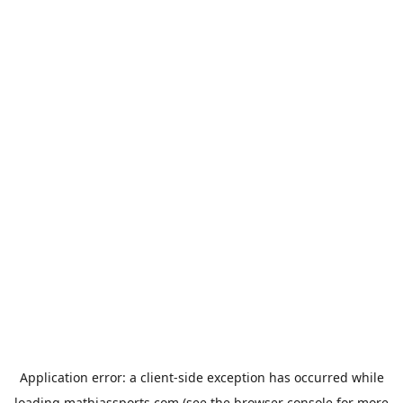
Application error: a
client
-side exception has occurred while
loading
mathiassports.com
(see the
browser console
for more