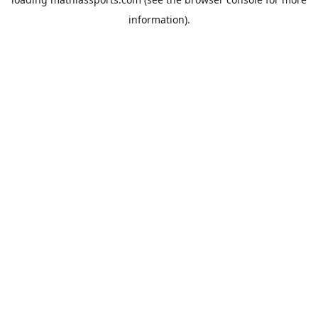
information).