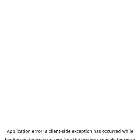
Application error: a
client
-side exception has occurred while
loading
mathiassports.com
(see the
browser console
for more