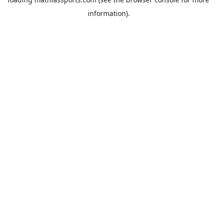
information).