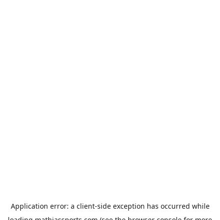
Application error: a
client
-side exception has occurred while
loading
mathiassports.com
(see the
browser console
for more