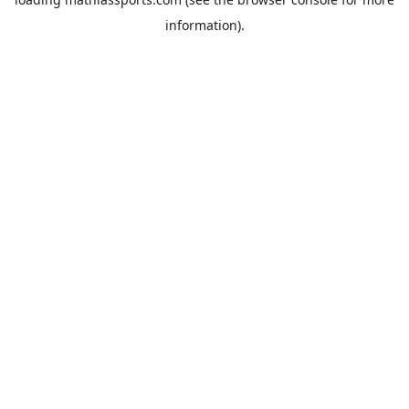
information).