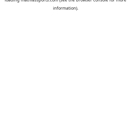
information).