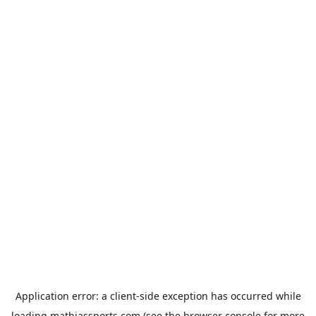
Application error: a
client
-side exception has occurred while
loading
mathiassports.com
(see the
browser console
for more