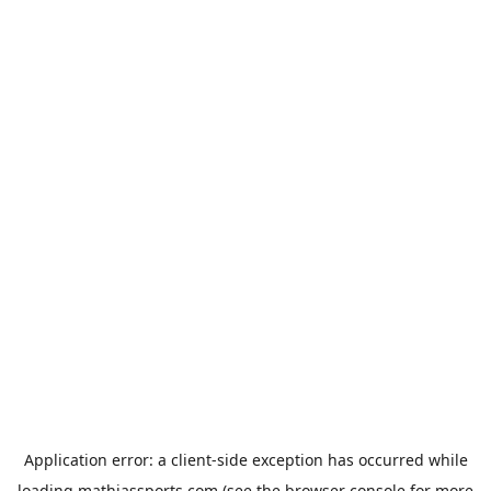
Application error: a
client
-side exception has occurred while
loading
mathiassports.com
(see the
browser console
for more