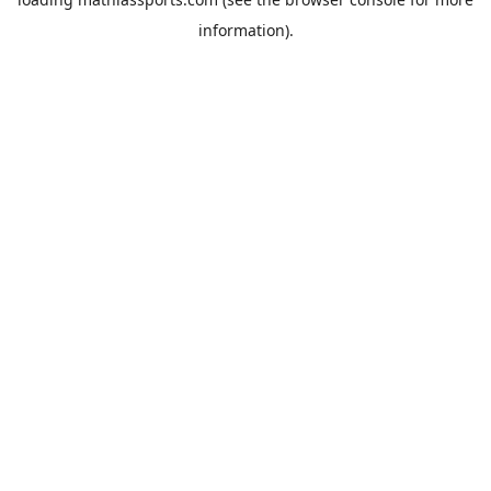
information).