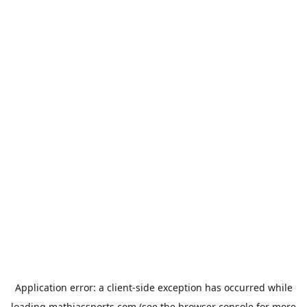
Application error: a
client
-side exception has occurred while
loading
mathiassports.com
(see the
browser console
for more