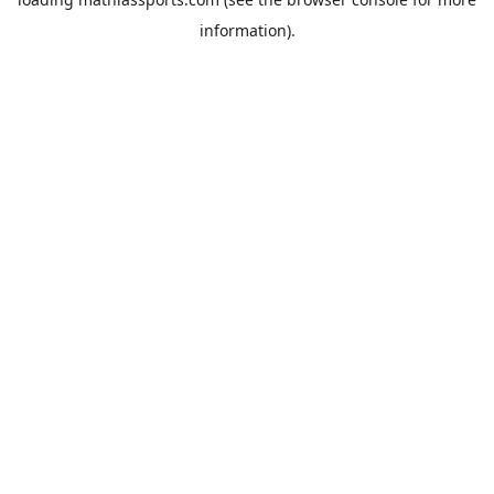
information).