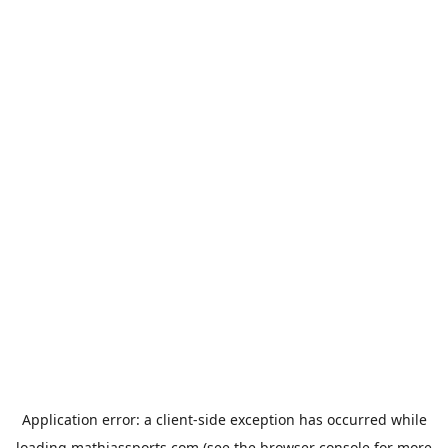
Application error: a
client
-side exception has occurred while
loading
mathiassports.com
(see the
browser console
for more