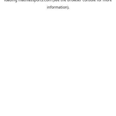
information).