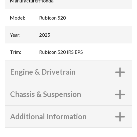
Manufacturer
:
Honda
Model
:
Rubicon 520
Year
:
2025
Trim
:
Rubicon 520 IRS EPS
Engine & Drivetrain
Chassis & Suspension
Additional Information