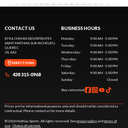
CONTACT US
BUSINESS HOURS
874 A CHEMIN DES PATRIOTES
Monday
:
9:00 AM - 5:00 PM
SAINT-MATHIAS-SUR-RICHELIEU
,
Tuesday
:
9:00 AM - 5:00 PM
QUEBEC
J3L 6A2
Wednesday
:
9:00 AM - 5:00 PM
Thursday
:
9:00 AM - 5:00 PM
DIRECTIONS
Friday
:
9:00 AM - 5:00 PM
Saturday
:
9:00 AM - 1:00 PM
438 315-0968
Sunday
:
Closed
Stay connected
Prices are for informational purposes only and should not be considered as
contractual. Please contact us for more details.
© 2026 Mathias Sports. All rights reserved. See
privacy policy
and
terms of
use
.
Choice of consent.