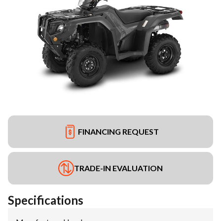
FINANCING REQUEST
TRADE-IN EVALUATION
Specifications