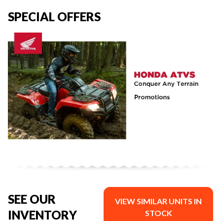
SPECIAL OFFERS
SEE OUR
VIEW SIMILAR UNITS IN
INVENTORY
STOCK