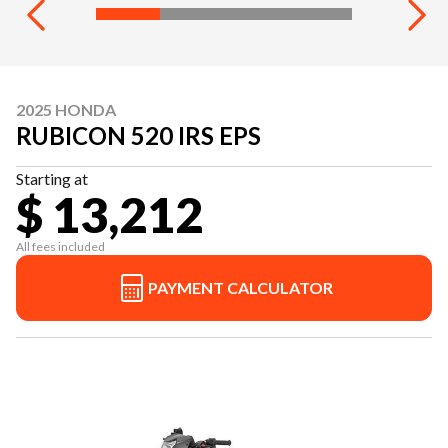
2025 HONDA
RUBICON 520 IRS EPS
Starting at
$ 13,212
All fees included
PAYMENT CALCULATOR