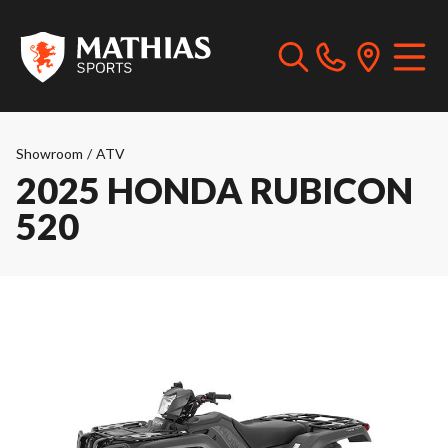
Showroom
/
ATV
2025 HONDA RUBICON
520