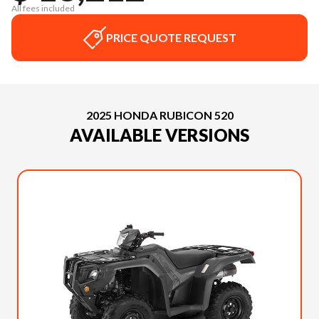
All fees included
PRICE QUOTE REQUEST
2025 HONDA RUBICON 520
AVAILABLE VERSIONS