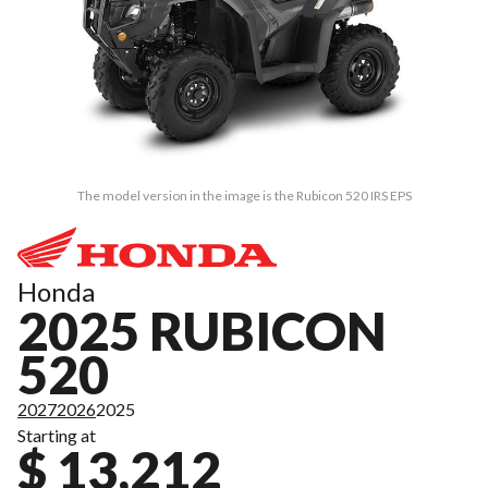
The model version in the image is the Rubicon 520 IRS EPS
Honda
2025 RUBICON
520
2027
2026
2025
Starting at
$ 13,212