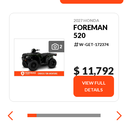
2027 HONDA
FOREMAN
520
W-GET-172374
2
$ 11,792
VIEW FULL
DETAILS