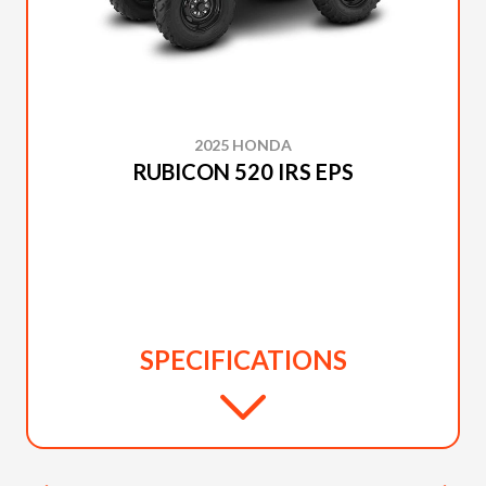
2025 HONDA
RUBICON 520 IRS EPS
SPECIFICATIONS