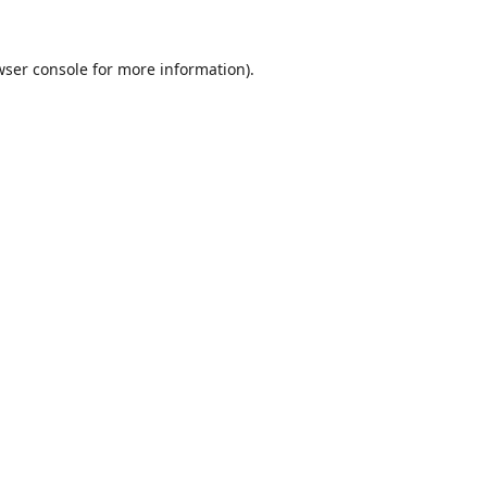
wser console
for more information).