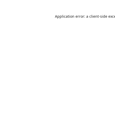
Application error: a
client
-side exc