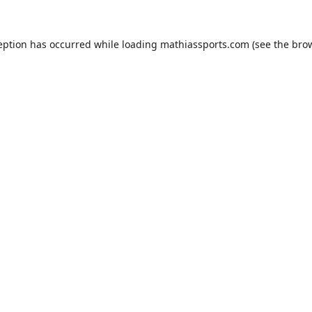
eption has occurred while loading
mathiassports.com
(see the
bro