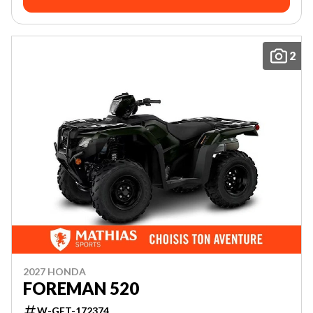
2
2027 HONDA
FOREMAN 520
W-GET-172374