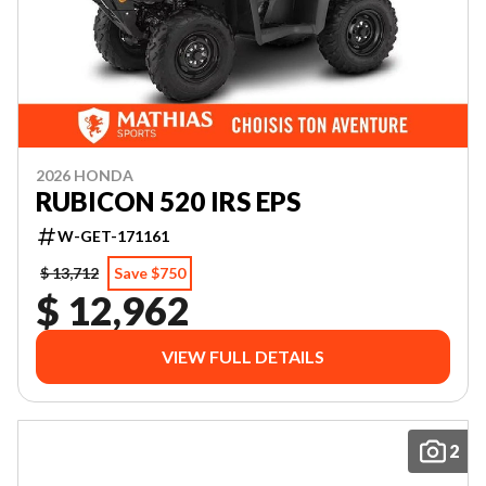
2026 HONDA
RUBICON 520 IRS EPS
W-GET-171161
$ 13,712
Save $750
$ 12,962
VIEW FULL DETAILS
2