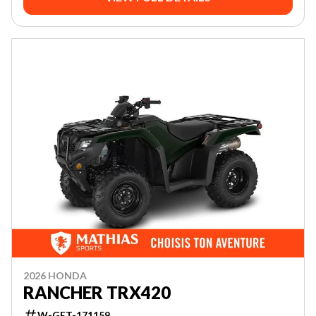
2026 HONDA
RANCHER TRX420
W-GET-171159