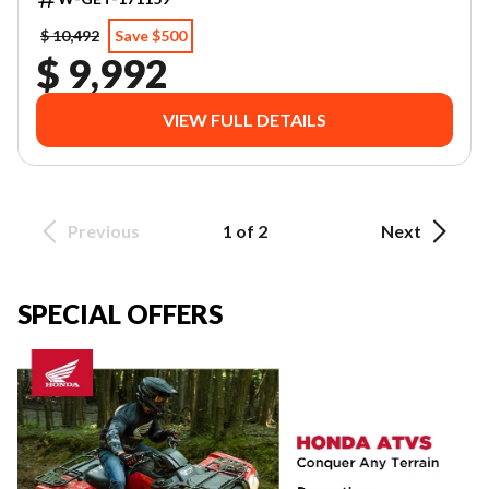
$ 10,492
Save $500
$ 9,992
VIEW FULL DETAILS
Previous
1 of 2
Next
SPECIAL OFFERS