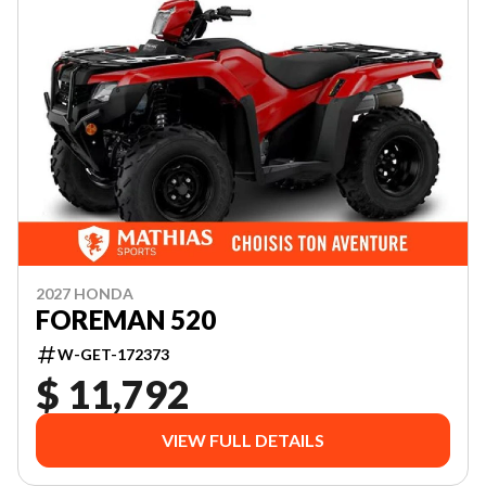
2027 HONDA
FOREMAN 520
W-GET-172373
$ 11,792
VIEW FULL DETAILS