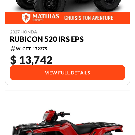
2027 HONDA
RUBICON 520 IRS EPS
W-GET-172375
$ 13,742
VIEW FULL DETAILS