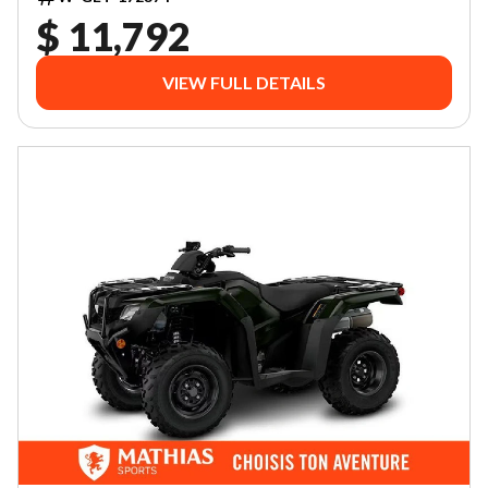
$ 11,792
VIEW FULL DETAILS