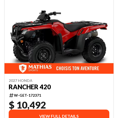
2027 HONDA
RANCHER 420
W-GET-172371
$ 10,492
VIEW FULL DETAILS