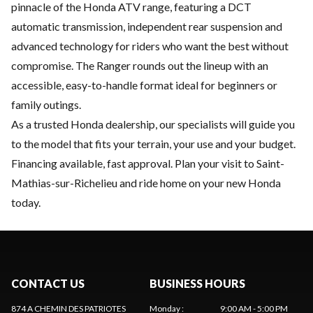
pinnacle of the Honda ATV range, featuring a DCT
automatic transmission, independent rear suspension and
advanced technology for riders who want the best without
compromise. The Ranger rounds out the lineup with an
accessible, easy-to-handle format ideal for beginners or
family outings.
As a trusted Honda dealership, our specialists will guide you
to the model that fits your terrain, your use and your budget.
Financing available, fast approval. Plan your visit to Saint-
Mathias-sur-Richelieu and ride home on your new Honda
today.
CONTACT US
BUSINESS HOURS
874 A CHEMIN DES PATRIOTES
Monday
:
9:00 AM - 5:00 PM