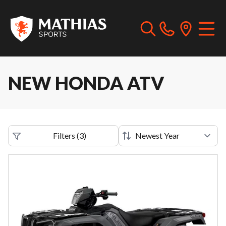
NEW HONDA ATV
Filters
(
3
)