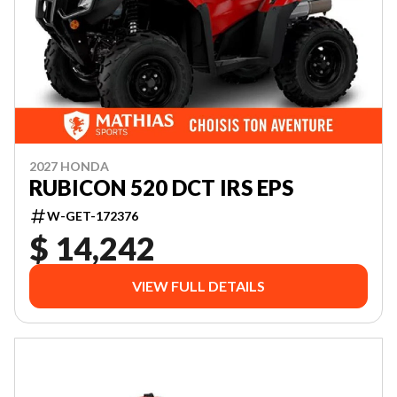
2027 HONDA
RUBICON 520 DCT IRS EPS
W-GET-172376
$ 14,242
VIEW FULL DETAILS