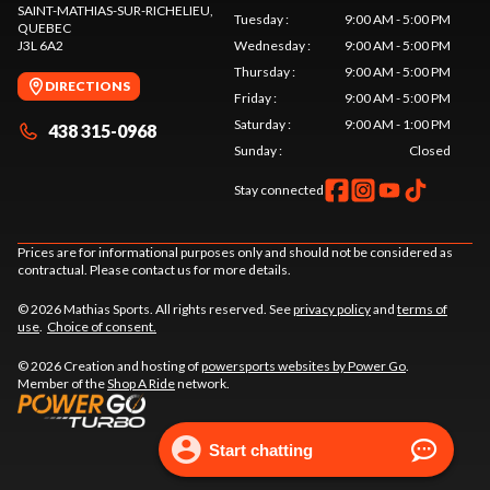
SAINT-MATHIAS-SUR-RICHELIEU
,
Tuesday
:
9:00 AM - 5:00 PM
QUEBEC
J3L 6A2
Wednesday
:
9:00 AM - 5:00 PM
Thursday
:
9:00 AM - 5:00 PM
DIRECTIONS
Friday
:
9:00 AM - 5:00 PM
Saturday
:
9:00 AM - 1:00 PM
438 315-0968
Sunday
:
Closed
Stay connected
Prices are for informational purposes only and should not be considered as
contractual. Please contact us for more details.
© 2026 Mathias Sports. All rights reserved. See
privacy policy
and
terms of
use
.
Choice of consent.
© 2026 Creation and hosting of
powersports websites by Power Go
.
Member of the
Shop A Ride
network.