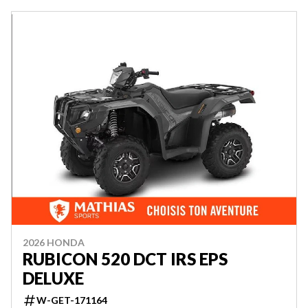
2026 HONDA
RUBICON 520 DCT IRS EPS
DELUXE
W-GET-171164