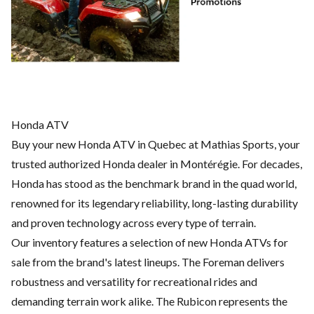
Honda ATV
Buy your new Honda ATV in Quebec at Mathias Sports, your
trusted authorized Honda dealer in Montérégie. For decades,
Honda has stood as the benchmark brand in the quad world,
renowned for its legendary reliability, long-lasting durability
and proven technology across every type of terrain.
Our inventory features a selection of new Honda ATVs for
sale from the brand's latest lineups. The Foreman delivers
robustness and versatility for recreational rides and
demanding terrain work alike. The Rubicon represents the