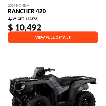
2027 HONDA
RANCHER 420
W-GET-172372
$ 10,492
VIEW FULL DETAILS