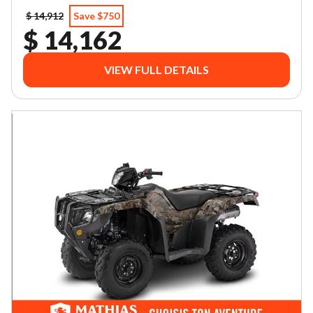
$ 14,912
Save $750
$ 14,162
VIEW FULL DETAILS