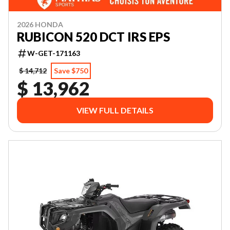
2026 HONDA
RUBICON 520 DCT IRS EPS
W-GET-171163
$ 14,712
Save $750
$ 13,962
VIEW FULL DETAILS