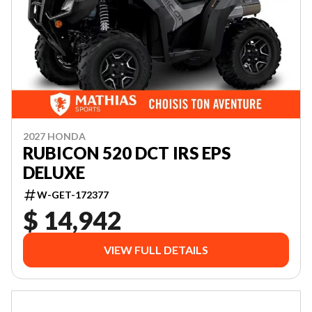
2027 HONDA
RUBICON 520 DCT IRS EPS
DELUXE
W-GET-172377
$ 14,942
VIEW FULL DETAILS