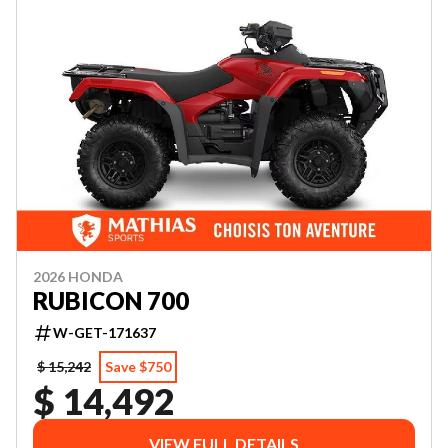
2026 HONDA
RUBICON 700
W-GET-171637
$ 15,242
Save $750
$ 14,492
VIEW FULL DETAILS