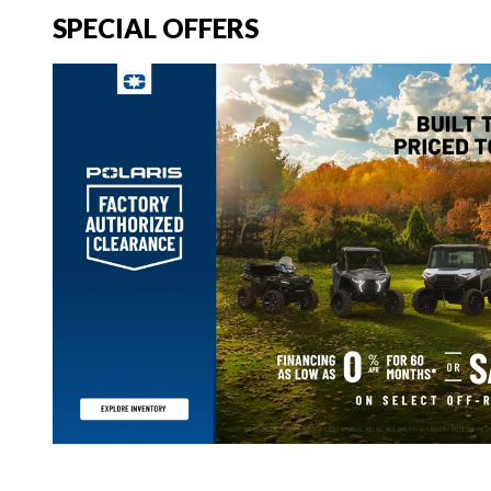
SPECIAL OFFERS