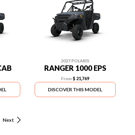
2027 POLARIS
CAB
RANGER 1000 EPS
From
$ 21,769
DEL
DISCOVER THIS MODEL
Next