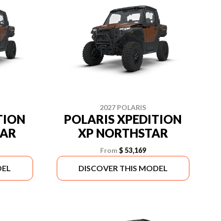
2027 POLARIS
TION
POLARIS XPEDITION
TAR
XP NORTHSTAR
From
$ 53,169
DEL
DISCOVER THIS MODEL