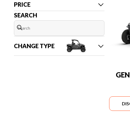
PRICE
SEARCH
CHANGE TYPE
GEN
DI