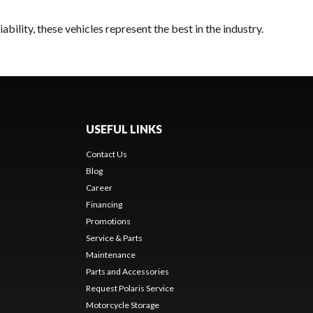
bility, these vehicles represent the best in the industry.
USEFUL LINKS
Contact Us
Blog
Career
Financing
Promotions
Service & Parts
Maintenance
Parts and Accessories
Request Polaris Service
Motorcycle Storage