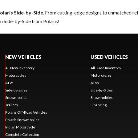
olaris Side-by-Side
. From cutting-edge designs to unmatched relia
m Side-by-Side from Polaris!
NEW VEHICLES
USED VEHICLES
All New Inventory
All Used Inventory
Motorcycles
Motorcycles
ATVs
ATVs
Side-by-Sides
Side-by-Sides
Snowmobiles
Snowmobiles
Trailers
Financing
Polaris Off-Road Vehicles
Polaris Snowmobiles
Indian Motorcycle
Complete Collection