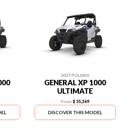
2027 POLARIS
000
GENERAL XP 1000
ULTIMATE
From
$ 35,369
DEL
DISCOVER THIS MODEL