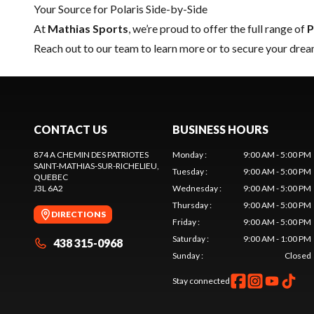
Your Source for Polaris Side-by-Side
At
Mathias Sports
, we’re proud to offer the full range of
P
Reach out to our team
to learn more or to secure your drea
CONTACT US
BUSINESS HOURS
874 A CHEMIN DES PATRIOTES
Monday
:
9:00 AM - 5:00 PM
SAINT-MATHIAS-SUR-RICHELIEU
,
Tuesday
:
9:00 AM - 5:00 PM
QUEBEC
J3L 6A2
Wednesday
:
9:00 AM - 5:00 PM
Thursday
:
9:00 AM - 5:00 PM
DIRECTIONS
Friday
:
9:00 AM - 5:00 PM
Saturday
:
9:00 AM - 1:00 PM
438 315-0968
Sunday
:
Closed
Stay connected