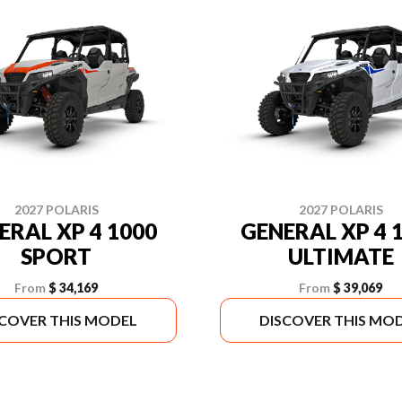
2027 POLARIS
2027 POLARIS
ERAL XP 4 1000
GENERAL XP 4 
SPORT
ULTIMATE
From
$ 34,169
From
$ 39,069
SCOVER THIS MODEL
DISCOVER THIS MO