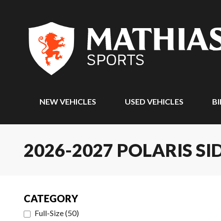
NEW VEHICLES
USED VEHICLES
BI
2026-2027 POLARIS SI
CATEGORY
Full-Size
(
50
)