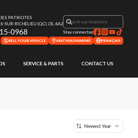
 DES PATRIOTES
S-SUR-RICHELIEU
(QC)
J3L 6A2
315-0968
Stay connected
SELL YOUR VEHICLE
MATHIAS MARINE
FRANÇAIS
DS
SERVICE & PARTS
CONTACT US