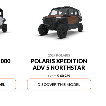
2027 POLARIS
1000
POLARIS XPEDITION
ADV 5 NORTHSTAR
From
$ 60,969
DEL
DISCOVER THIS MODEL