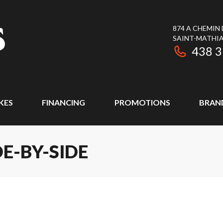
874 A CHEMIN
SAINT-MATHIA
438 
KES
FINANCING
PROMOTIONS
BRAN
DE-BY-SIDE