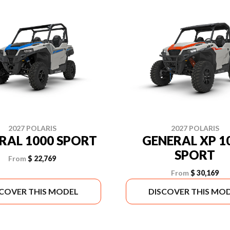
2027 POLARIS
2027 POLARIS
RAL 1000 SPORT
GENERAL XP 1
SPORT
From
$ 22,769
From
$ 30,169
SCOVER THIS MODEL
DISCOVER THIS MO