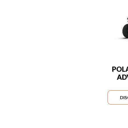
POLA
AD
DI