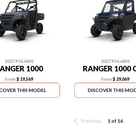
2027 POLARIS
2027 POLARIS
ANGER 1000
RANGER 1000 
From
$ 19,569
From
$ 29,069
SCOVER THIS MODEL
DISCOVER THIS MO
Previous
1 of 16