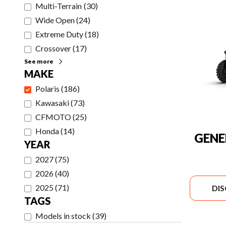
Multi-Terrain
(
30
)
Wide Open
(
24
)
Extreme Duty
(
18
)
Crossover
(
17
)
See more
MAKE
Polaris
(
186
)
Kawasaki
(
73
)
CFMOTO
(
25
)
Honda
(
14
)
GENE
YEAR
2027
(
75
)
2026
(
40
)
2025
(
71
)
DI
TAGS
Models in stock
(
39
)