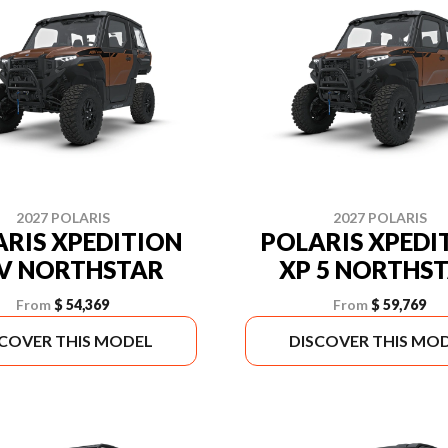
2027 POLARIS
2027 POLARIS
RIS XPEDITION
POLARIS XPEDI
V NORTHSTAR
XP 5 NORTHS
From
$ 54,369
From
$ 59,769
SCOVER THIS MODEL
DISCOVER THIS MO