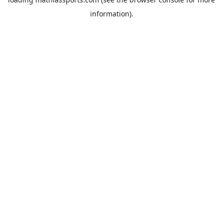
information).