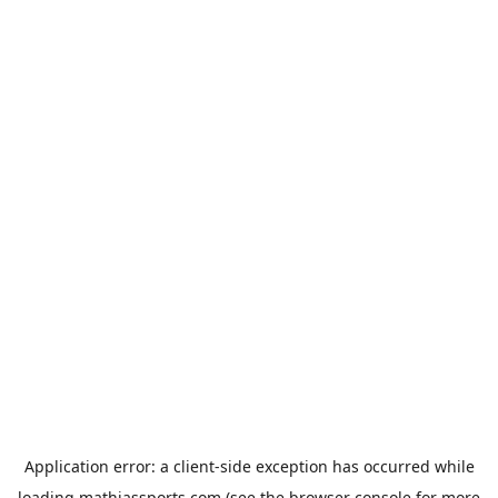
Application error: a
client
-side exception has occurred while
loading
mathiassports.com
(see the
browser console
for more