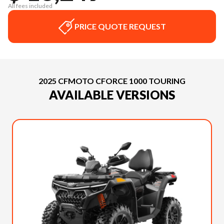
All fees included
PRICE QUOTE REQUEST
2025 CFMOTO CFORCE 1000 TOURING
AVAILABLE VERSIONS