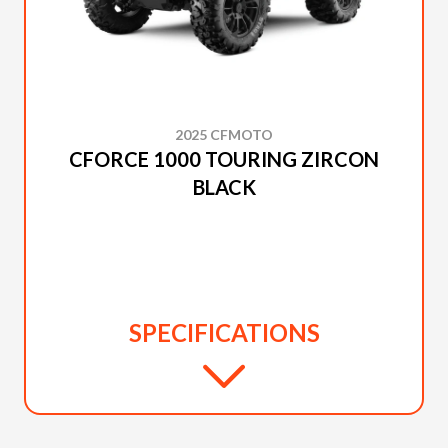
2025 CFMOTO
CFORCE 1000 TOURING ZIRCON
BLACK
SPECIFICATIONS