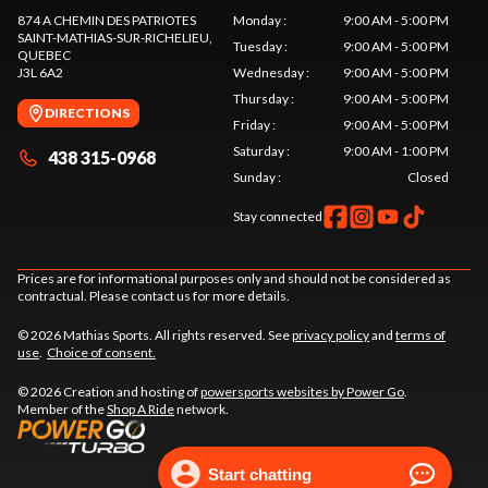
874 A CHEMIN DES PATRIOTES
Monday
:
9:00 AM - 5:00 PM
SAINT-MATHIAS-SUR-RICHELIEU
,
Tuesday
:
9:00 AM - 5:00 PM
QUEBEC
J3L 6A2
Wednesday
:
9:00 AM - 5:00 PM
Thursday
:
9:00 AM - 5:00 PM
DIRECTIONS
Friday
:
9:00 AM - 5:00 PM
Saturday
:
9:00 AM - 1:00 PM
438 315-0968
Sunday
:
Closed
Stay connected
Prices are for informational purposes only and should not be considered as
contractual. Please contact us for more details.
© 2026 Mathias Sports. All rights reserved. See
privacy policy
and
terms of
use
.
Choice of consent.
© 2026 Creation and hosting of
powersports websites by Power Go
.
Member of the
Shop A Ride
network.