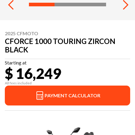
2025 CFMOTO
CFORCE 1000 TOURING ZIRCON
BLACK
Starting at
$ 16,249
All fees included
PAYMENT CALCULATOR