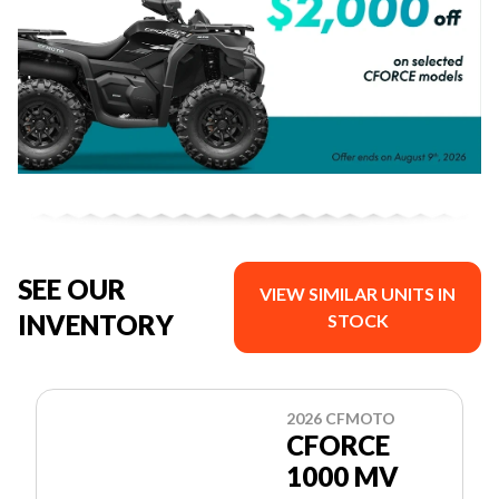
SEE OUR
VIEW SIMILAR UNITS IN
INVENTORY
STOCK
2026 CFMOTO
CFORCE
1000 MV