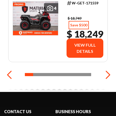
W-GET-171559
4
$ 18,749
Save $500
$ 18,249
VIEW FULL
DETAILS
CONTACT US
BUSINESS HOURS