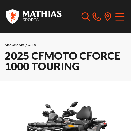
Showroom
/
ATV
2025 CFMOTO CFORCE
1000 TOURING