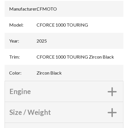
Manufacturer
:
CFMOTO
Model
:
CFORCE 1000 TOURING
Year
:
2025
Trim
:
CFORCE 1000 TOURING Zircon Black
Color
:
Zircon Black
Engine
Size / Weight