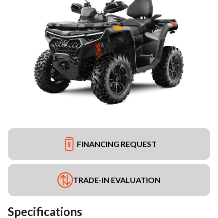
FINANCING REQUEST
TRADE-IN EVALUATION
Specifications