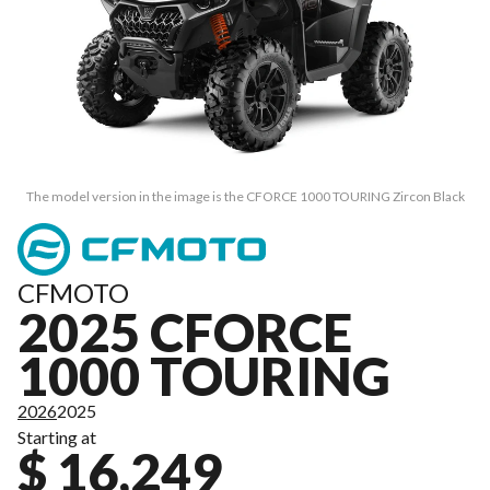
The model version in the image is the CFORCE 1000 TOURING Zircon Black
CFMOTO
2025 CFORCE
1000 TOURING
2026
2025
Starting at
$ 16,249