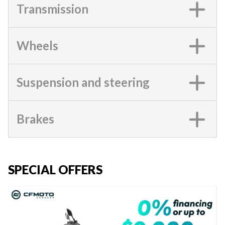
Transmission
Wheels
Suspension and steering
Brakes
SPECIAL OFFERS