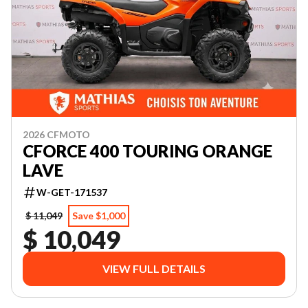
2026 CFMOTO
CFORCE 400 TOURING ORANGE
LAVE
W-GET-171537
$ 11,049
Save $1,000
$ 10,049
VIEW FULL DETAILS