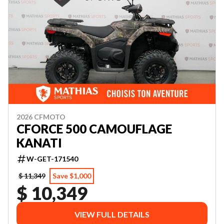
2026 CFMOTO
CFORCE 500 CAMOUFLAGE
KANATI
W-GET-171540
$ 11,349
Save $1,000
$ 10,349
VIEW FULL DETAILS