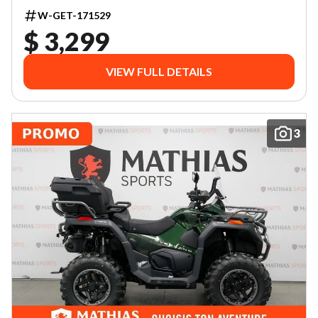
W-GET-171529
$ 3,299
VIEW FULL DETAILS
3