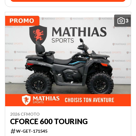
3
2026 CFMOTO
CFORCE 600 TOURING
W-GET-171545