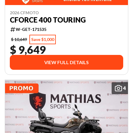
2026 CFMOTO
CFORCE 400 TOURING
W-GET-171535
$ 10,649
Save $1,000
$ 9,649
VIEW FULL DETAILS
4