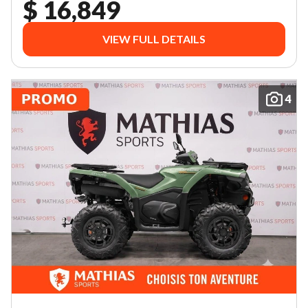
$ 16,849
VIEW FULL DETAILS
4