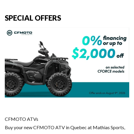
SPECIAL OFFERS
CFMOTO ATVs
Buy your new CFMOTO ATV in Quebec at Mathias Sports,