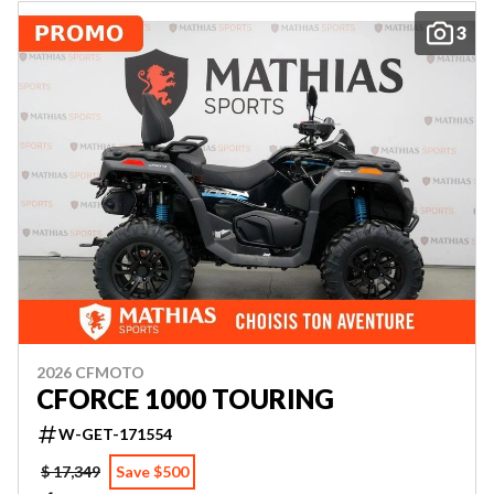
3
2026 CFMOTO
CFORCE 1000 TOURING
W-GET-171554
$ 17,349
Save $500