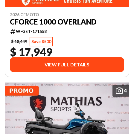
2026 CFMOTO
CFORCE 1000 OVERLAND
W-GET-171558
$ 18,449
Save $500
$ 17,949
VIEW FULL DETAILS
4