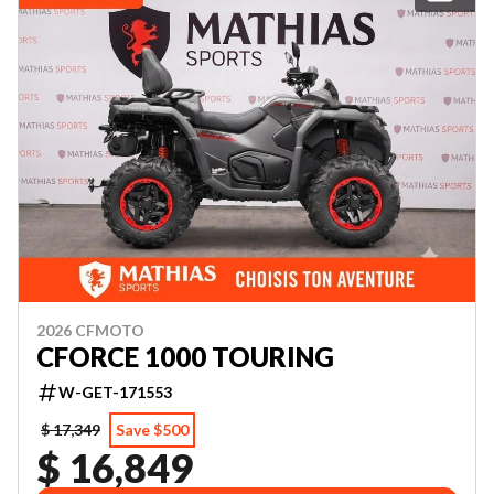
2026 CFMOTO
CFORCE 1000 TOURING
W-GET-171553
$ 17,349
Save $500
$ 16,849