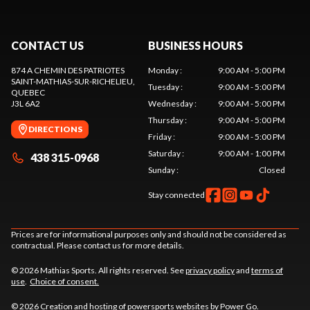
CONTACT US
BUSINESS HOURS
874 A CHEMIN DES PATRIOTES
Monday
:
9:00 AM - 5:00 PM
SAINT-MATHIAS-SUR-RICHELIEU
,
Tuesday
:
9:00 AM - 5:00 PM
QUEBEC
J3L 6A2
Wednesday
:
9:00 AM - 5:00 PM
Thursday
:
9:00 AM - 5:00 PM
DIRECTIONS
Friday
:
9:00 AM - 5:00 PM
Saturday
:
9:00 AM - 1:00 PM
438 315-0968
Sunday
:
Closed
Stay connected
Prices are for informational purposes only and should not be considered as
contractual. Please contact us for more details.
© 2026 Mathias Sports. All rights reserved. See
privacy policy
and
terms of
use
.
Choice of consent.
© 2026 Creation and hosting of
powersports websites by Power Go
.