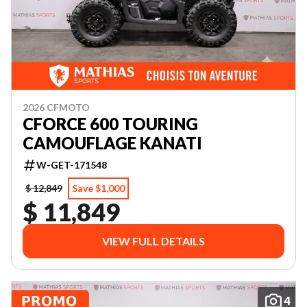
2026 CFMOTO
CFORCE 600 TOURING
CAMOUFLAGE KANATI
W-GET-171548
$ 12,849
Save $1,000
$ 11,849
VIEW FULL DETAILS
4