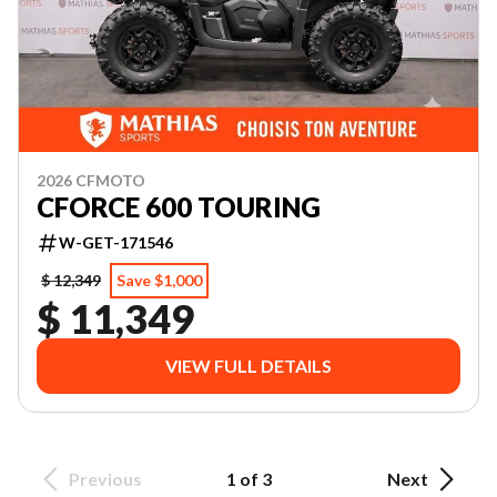
2026 CFMOTO
CFORCE 600 TOURING
W-GET-171546
$ 12,349
Save $1,000
$ 11,349
VIEW FULL DETAILS
Previous
1 of 3
Next