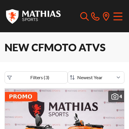
NEW CFMOTO ATVS
Filters
(
3
)
4