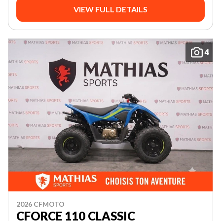
VIEW FULL DETAILS
4
2026 CFMOTO
CFORCE 110 CLASSIC