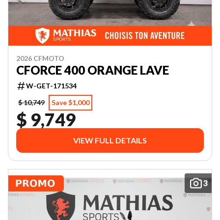
2026 CFMOTO
CFORCE 400 ORANGE LAVE
W-GET-171534
$ 10,749
Save $1,000
$ 9,749
VIEW FULL DETAILS
3