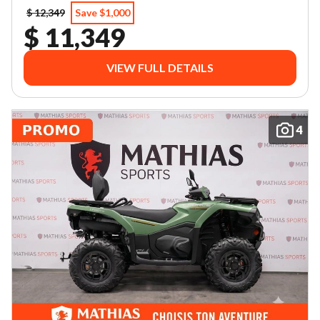
$ 12,349
Save $1,000
$ 11,349
VIEW FULL DETAILS
4