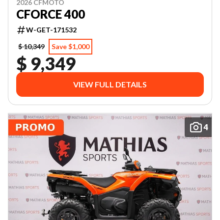
2026 CFMOTO
CFORCE 400
W-GET-171532
$ 10,349
Save $1,000
$ 9,349
VIEW FULL DETAILS
4