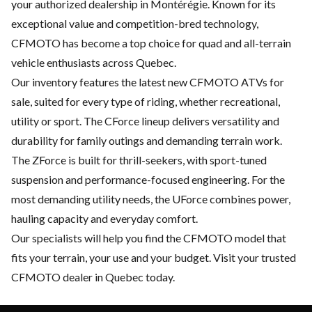
your authorized dealership in Montérégie. Known for its
exceptional value and competition-bred technology,
CFMOTO has become a top choice for quad and all-terrain
vehicle enthusiasts across Quebec.
Our inventory features the latest new CFMOTO ATVs for
sale, suited for every type of riding, whether recreational,
utility or sport. The CForce lineup delivers versatility and
durability for family outings and demanding terrain work.
The ZForce is built for thrill-seekers, with sport-tuned
suspension and performance-focused engineering. For the
most demanding utility needs, the UForce combines power,
hauling capacity and everyday comfort.
Our specialists will help you find the CFMOTO model that
fits your terrain, your use and your budget. Visit your trusted
CFMOTO dealer in Quebec today.