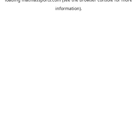
information).