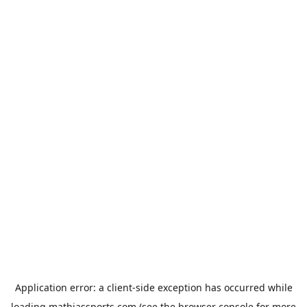
Application error: a
client
-side exception has occurred while
loading
mathiassports.com
(see the
browser console
for more