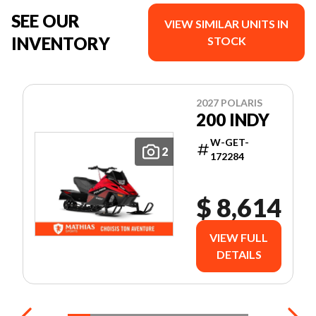
SEE OUR
VIEW SIMILAR UNITS IN
INVENTORY
STOCK
2027 POLARIS
200 INDY
W-GET-
2
172284
$ 8,614
VIEW FULL
DETAILS