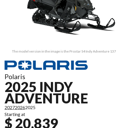
The model version in the image is the Prostar S4 Indy Adventure 137
Polaris
2025 INDY
ADVENTURE
2027
2026
2025
Starting at
$ 20,839