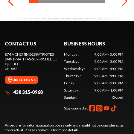
CONTACT US
BUSINESS HOURS
874 A CHEMIN DES PATRIOTES
Monday
:
9:00 AM - 5:00 PM
SAINT-MATHIAS-SUR-RICHELIEU
,
Tuesday
:
9:00 AM - 5:00 PM
QUEBEC
J3L 6A2
Wednesday
:
9:00 AM - 5:00 PM
Thursday
:
9:00 AM - 5:00 PM
DIRECTIONS
Friday
:
9:00 AM - 5:00 PM
Saturday
:
9:00 AM - 1:00 PM
438 315-0968
Sunday
:
Closed
Stay connected
Prices are for informational purposes only and should not be considered as
contractual. Please contact us for more details.