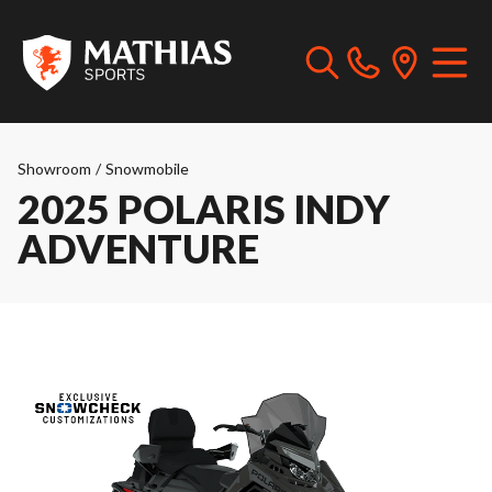
Showroom
/
Snowmobile
2025 POLARIS INDY
ADVENTURE