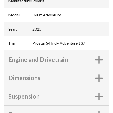
Manufacturer
:
Polaris
Model
:
INDY Adventure
Year
:
2025
Trim
:
Prostar S4 Indy Adventure 137
Engine and Drivetrain
Dimensions
Suspension