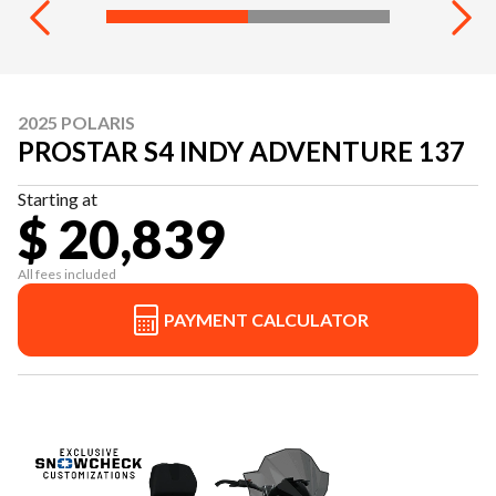
2025 POLARIS
PROSTAR S4 INDY ADVENTURE 137
Starting at
$ 20,839
All fees included
PAYMENT CALCULATOR