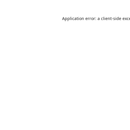
Application error: a
client
-side exc