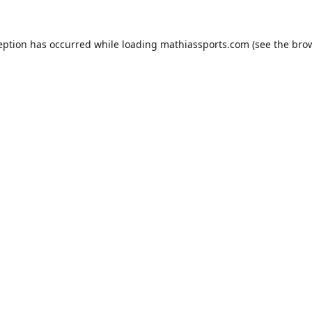
eption has occurred while loading
mathiassports.com
(see the
bro