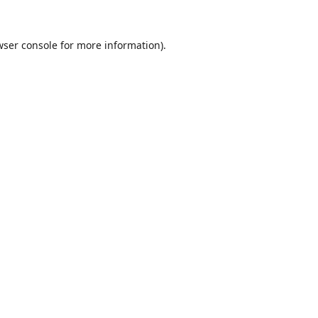
wser console
for more information).