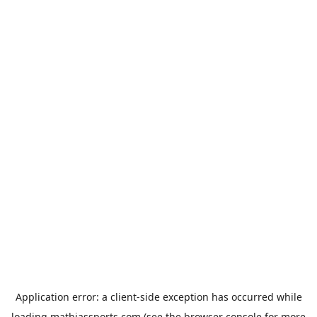
Application error: a
client
-side exception has occurred while
loading
mathiassports.com
(see the
browser console
for more