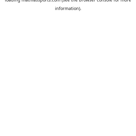
information).