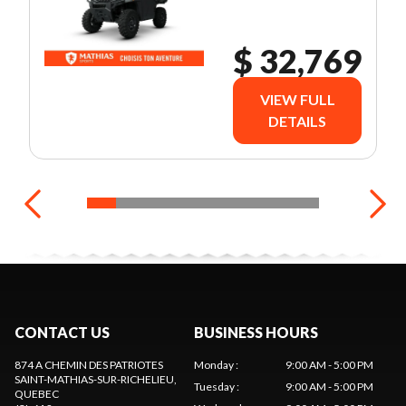
$ 32,769
VIEW FULL
DETAILS
CONTACT US
BUSINESS HOURS
874 A CHEMIN DES PATRIOTES
Monday
:
9:00 AM - 5:00 PM
SAINT-MATHIAS-SUR-RICHELIEU
,
Tuesday
:
9:00 AM - 5:00 PM
QUEBEC