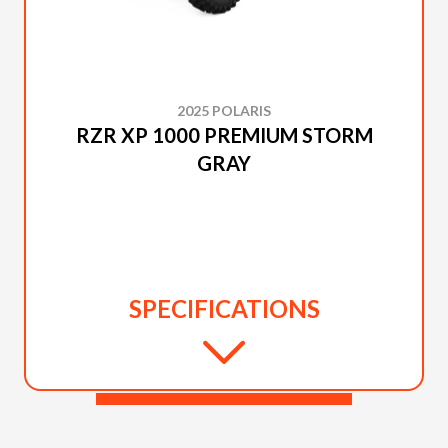
2025 POLARIS
RZR XP 1000 PREMIUM STORM
GRAY
SPECIFICATIONS