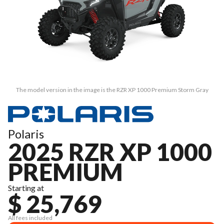
The model version in the image is the RZR XP 1000 Premium Storm Gray
Polaris
2025 RZR XP 1000
PREMIUM
Starting at
$ 25,769
All fees included