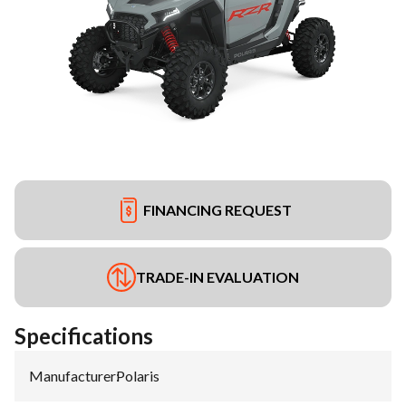
FINANCING REQUEST
TRADE-IN EVALUATION
Specifications
Manufacturer
:
Polaris