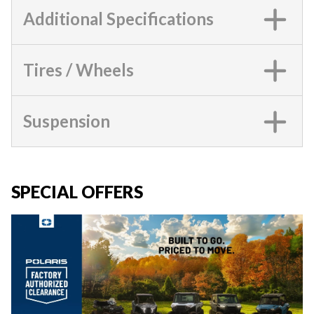
Additional Specifications
Tires / Wheels
Suspension
SPECIAL OFFERS