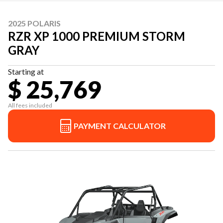
2025 POLARIS
RZR XP 1000 PREMIUM STORM
GRAY
Starting at
$ 25,769
All fees included
PAYMENT CALCULATOR