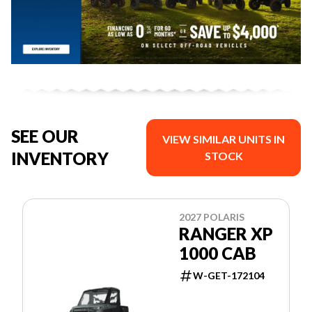
SEE OUR
VIEW SIMILAR UNITS IN
INVENTORY
STOCK
2027 POLARIS
RANGER XP
1000 CAB
W-GET-172104