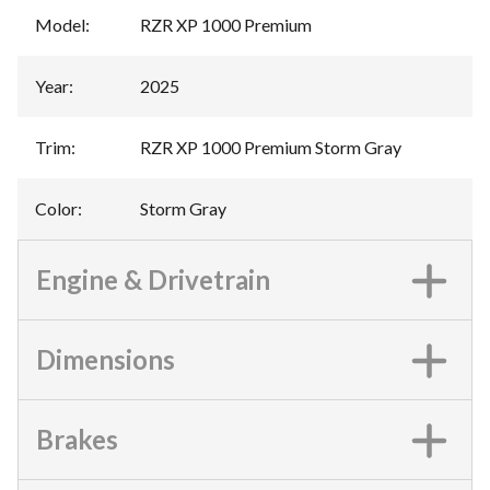
Model
:
RZR XP 1000 Premium
Year
:
2025
Trim
:
RZR XP 1000 Premium Storm Gray
Color
:
Storm Gray
Engine & Drivetrain
Dimensions
Brakes