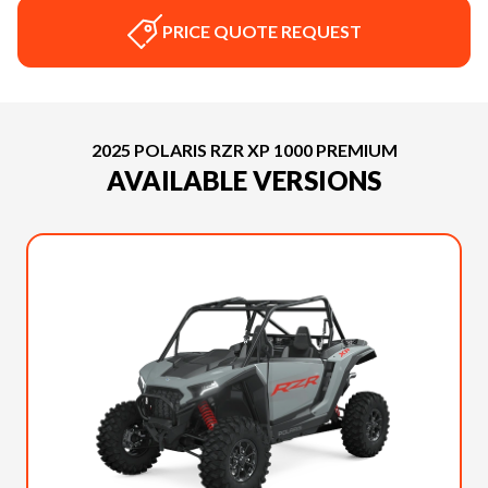
PRICE QUOTE REQUEST
2025 POLARIS RZR XP 1000 PREMIUM
AVAILABLE VERSIONS