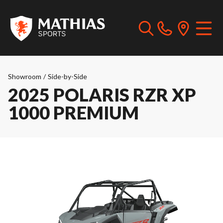
Showroom
/
Side-by-Side
2025 POLARIS RZR XP
1000 PREMIUM