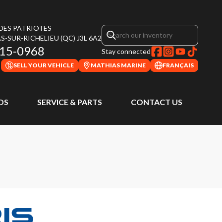
 DES PATRIOTES
S-SUR-RICHELIEU
(QC)
J3L 6A2
315-0968
Stay connected
SELL YOUR VEHICLE
MATHIAS MARINE
FRANÇAIS
DS
SERVICE & PARTS
CONTACT US