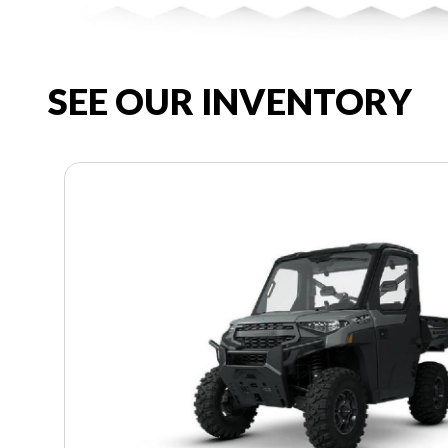
SEE OUR INVENTORY