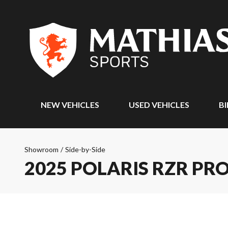
NEW VEHICLES
USED VEHICLES
BI
Showroom
/
Side-by-Side
2025 POLARIS RZR PR