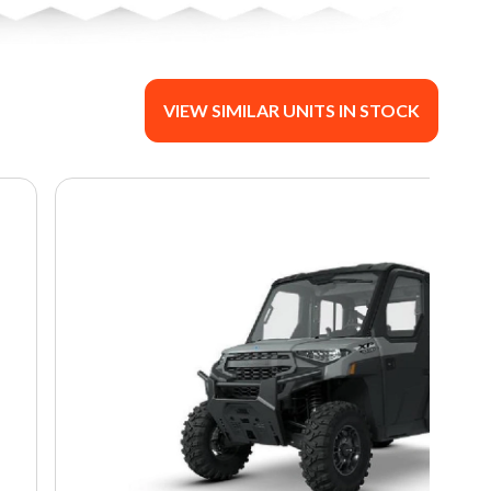
VIEW SIMILAR UNITS IN STOCK