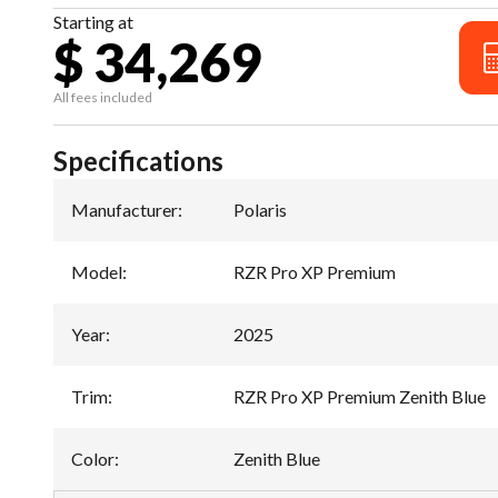
Starting at
$ 34,269
All fees included
Specifications
Manufacturer
:
Polaris
Model
:
RZR Pro XP Premium
Year
:
2025
Trim
:
RZR Pro XP Premium Zenith Blue
Color
:
Zenith Blue