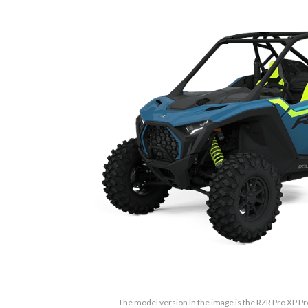
The model version in the image is the RZR Pro XP 