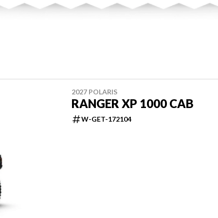
2027 POLARIS
RANGER XP 1000 CAB
W-GET-172104