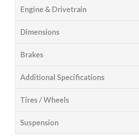
Engine & Drivetrain
Dimensions
Brakes
Additional Specifications
Tires / Wheels
Suspension