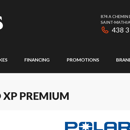
874 A CHEMIN
SAINT-MATHIA
438 
KES
FINANCING
PROMOTIONS
BRAN
O XP PREMIUM