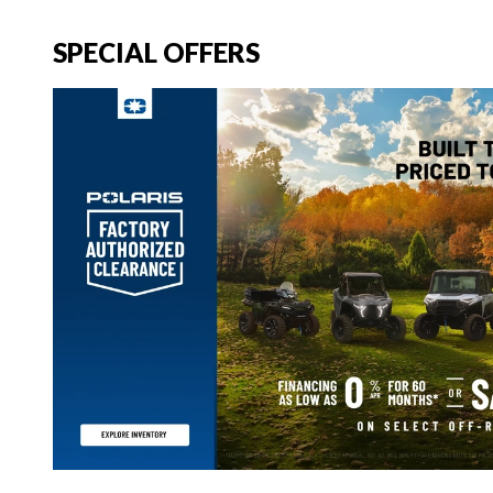
SPECIAL OFFERS