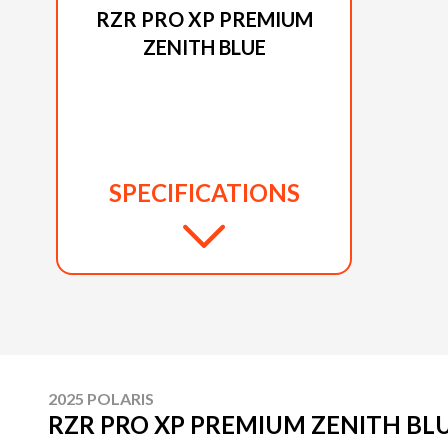
RZR PRO XP PREMIUM
ZENITH BLUE
SPECIFICATIONS
2025 POLARIS
RZR PRO XP PREMIUM ZENITH BL