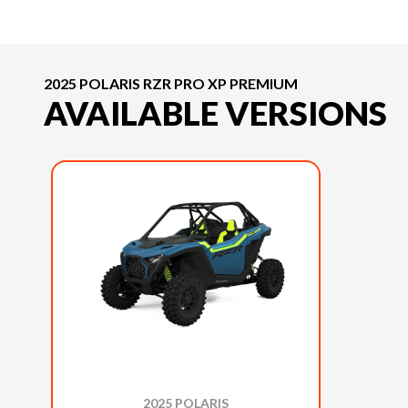
2025 POLARIS RZR PRO XP PREMIUM
AVAILABLE VERSIONS
2025 POLARIS