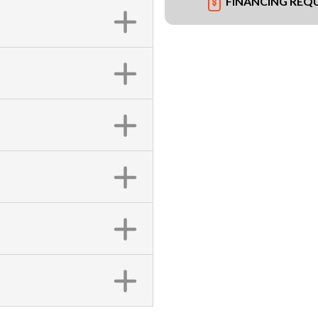
FINANCING REQ