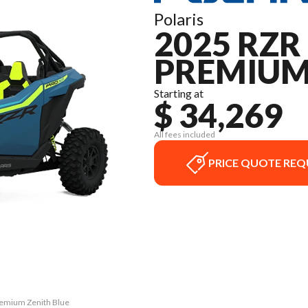
Polaris
2025 RZR
PREMIU
Starting at
$ 34,269
All fees included
PRICE QUOTE REQ
Premium Zenith Blue