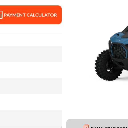
PAYMENT CALCULATOR