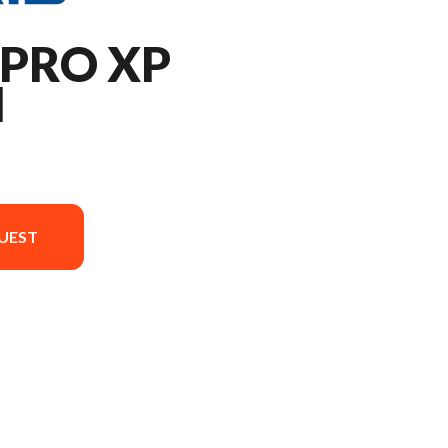
 PRO XP
M
UEST