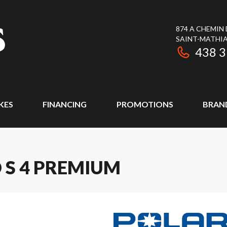
874 A CHEMIN
SAINT-MATHIA
438 
KES
FINANCING
PROMOTIONS
BRAN
 S 4 PREMIUM