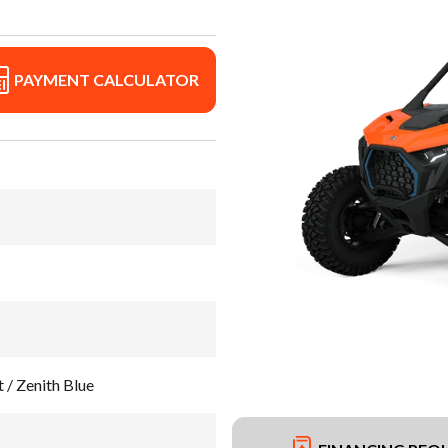
PAYMENT CALCULATOR
 / Zenith Blue