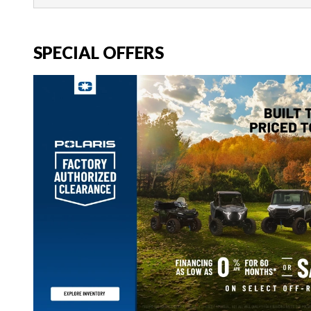
SPECIAL OFFERS