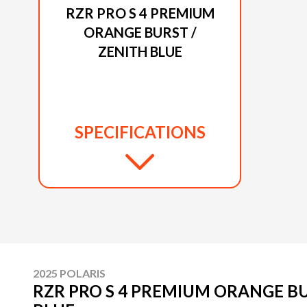
RZR PRO S 4 PREMIUM
ORANGE BURST /
ZENITH BLUE
SPECIFICATIONS
2025 POLARIS
RZR PRO S 4 PREMIUM ORANGE BU