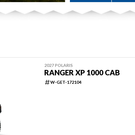
2027 POLARIS
RANGER XP 1000 CAB
W-GET-172104