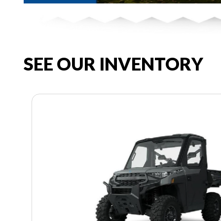
SEE OUR INVENTORY