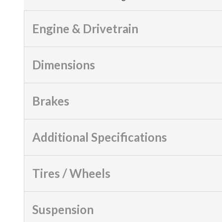
Engine & Drivetrain
Dimensions
Brakes
Additional Specifications
Tires / Wheels
Suspension