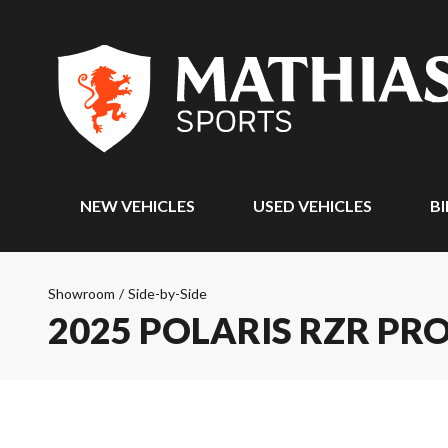
NEW VEHICLES
USED VEHICLES
BI
Showroom
/
Side-by-Side
2025 POLARIS RZR PRO