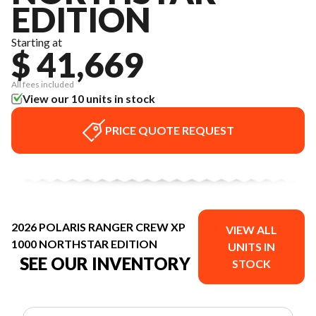
EDITION
Starting at
$ 41,669
All fees included
View our 10 units in stock
PRICE QUOTE REQUEST
2026 POLARIS RANGER CREW XP
VIEW ALL
1000 NORTHSTAR EDITION
UNITS IN
SEE OUR INVENTORY
STOCK