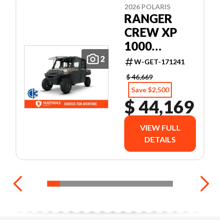
2026 POLARIS
RANGER
CREW XP
1000
NORTHSTAR
2
W-GET-171241
EDITION
$ 46,669
ULTIMATE
Save $2,500
$ 44,169
VIEW FULL
DETAILS