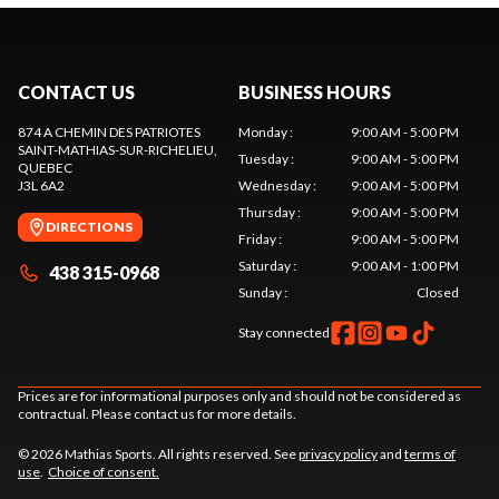
CONTACT US
BUSINESS HOURS
874 A CHEMIN DES PATRIOTES
Monday
:
9:00 AM - 5:00 PM
SAINT-MATHIAS-SUR-RICHELIEU
,
Tuesday
:
9:00 AM - 5:00 PM
QUEBEC
J3L 6A2
Wednesday
:
9:00 AM - 5:00 PM
Thursday
:
9:00 AM - 5:00 PM
DIRECTIONS
Friday
:
9:00 AM - 5:00 PM
Saturday
:
9:00 AM - 1:00 PM
438 315-0968
Sunday
:
Closed
Stay connected
Prices are for informational purposes only and should not be considered as
contractual. Please contact us for more details.
© 2026 Mathias Sports. All rights reserved. See
privacy policy
and
terms of
use
.
Choice of consent.