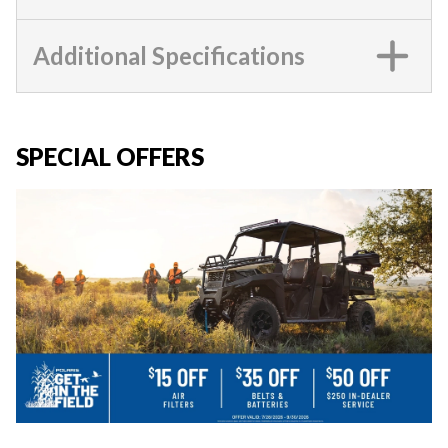
Additional Specifications
SPECIAL OFFERS