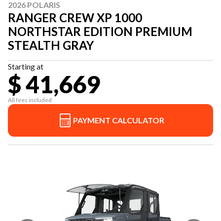
2026 POLARIS
RANGER CREW XP 1000
NORTHSTAR EDITION PREMIUM
STEALTH GRAY
Starting at
$ 41,669
All fees included
PAYMENT CALCULATOR