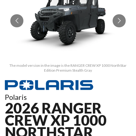
The model version in the image is the RANGER CREW XP 1000 NorthStar
Edition Premium Stealth Gray
Polaris
2026 RANGER
CREW XP 1000
NORTHSTAR