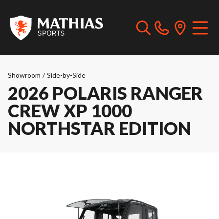
Showroom
/
Side-by-Side
2026 POLARIS RANGER
CREW XP 1000
NORTHSTAR EDITION