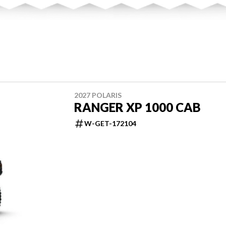
2027 POLARIS
RANGER XP 1000 CAB
W-GET-172104