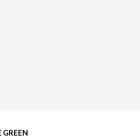
E GREEN