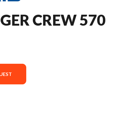
NGER CREW 570
UEST