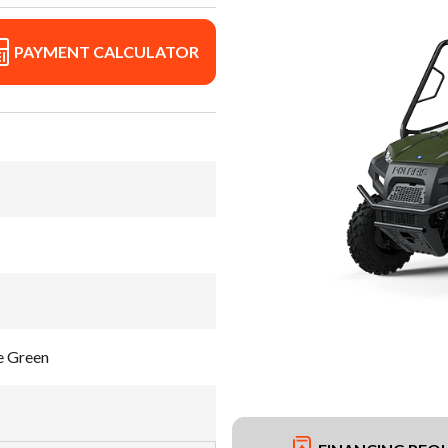
PAYMENT CALCULATOR
e Green