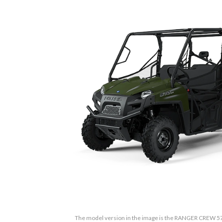
The model version in the image is the RANGER CREW 57