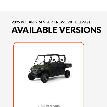
2025 POLARIS RANGER CREW 570 FULL-SIZE
AVAILABLE VERSIONS
2025 POLARIS