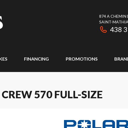
874 A CHEMIN
SAINT-MATHIA
438 
KES
FINANCING
PROMOTIONS
BRAN
CREW 570 FULL-SIZE