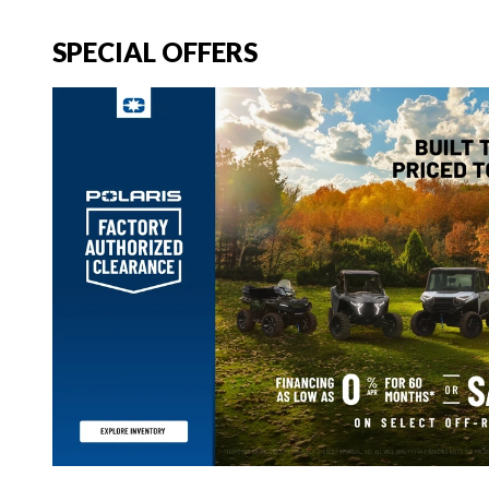
SPECIAL OFFERS