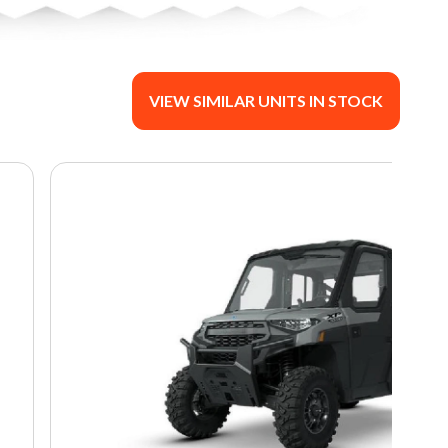
VIEW SIMILAR UNITS IN STOCK