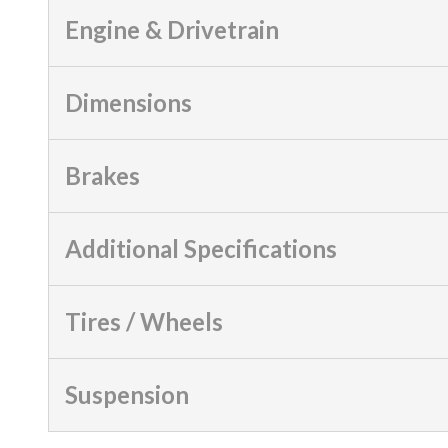
Engine & Drivetrain
Dimensions
Brakes
Additional Specifications
Tires / Wheels
Suspension