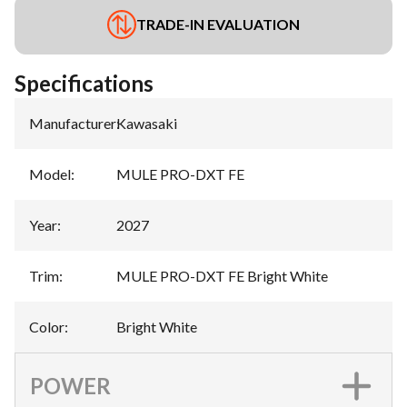
TRADE-IN EVALUATION
Specifications
Manufacturer
:
Kawasaki
Model
:
MULE PRO-DXT FE
Year
:
2027
Trim
:
MULE PRO-DXT FE Bright White
Color
:
Bright White
POWER