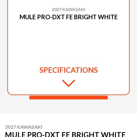
2027 KAWASAKI
MULE PRO-DXT FE BRIGHT WHITE
SPECIFICATIONS
2027 KAWASAKI
MULE PRO-DXT FE BRIGHT WHITE