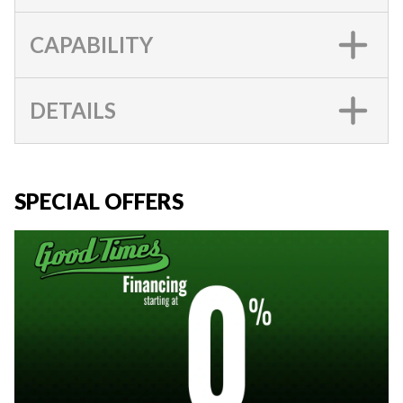
CAPABILITY
DETAILS
SPECIAL OFFERS