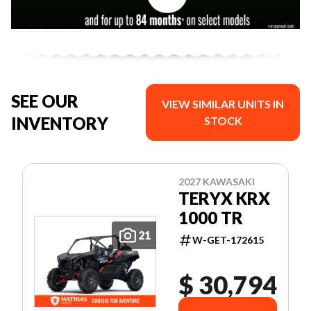
SEE OUR
VIEW SIMILAR UNITS IN
INVENTORY
STOCK
2027 KAWASAKI
TERYX KRX
1000 TR
21
W-GET-172615
$ 30,794