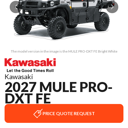
The model version in the image is the MULE PRO-DXT FE Bright White
Kawasaki
2027 MULE PRO-
DXT FE
PRICE QUOTE REQUEST