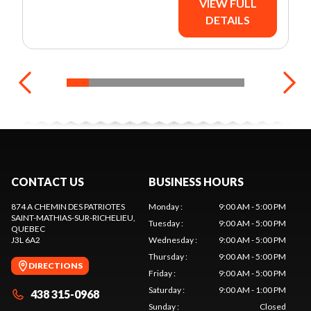
VIEW FULL
DETAILS
CONTACT US
BUSINESS HOURS
874 A CHEMIN DES PATRIOTES
Monday
:
9:00 AM - 5:00 PM
SAINT-MATHIAS-SUR-RICHELIEU
,
Tuesday
:
9:00 AM - 5:00 PM
QUEBEC
J3L 6A2
Wednesday
:
9:00 AM - 5:00 PM
Thursday
:
9:00 AM - 5:00 PM
DIRECTIONS
Friday
:
9:00 AM - 5:00 PM
Saturday
:
9:00 AM - 1:00 PM
438 315-0968
Sunday
:
Closed