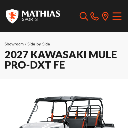
Showroom
/
Side-by-Side
2027 KAWASAKI MULE
PRO-DXT FE