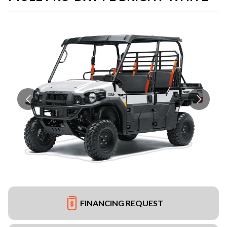
FINANCING REQUEST