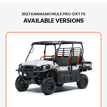
2027 KAWASAKI MULE PRO-DXT FE
AVAILABLE VERSIONS