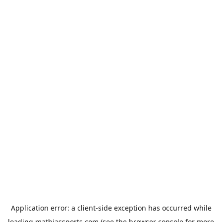
Application error: a
client
-side exception has occurred while
loading
mathiassports.com
(see the
browser console
for more