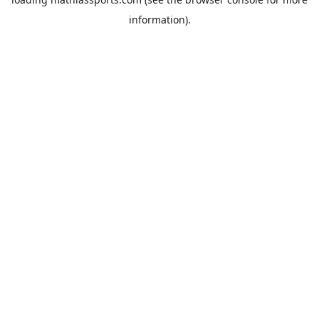
information).