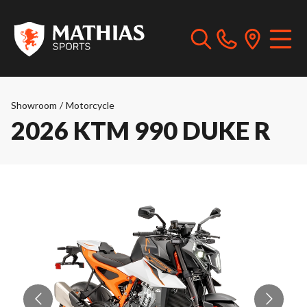
Showroom
/
Motorcycle
2026 KTM 990 DUKE R