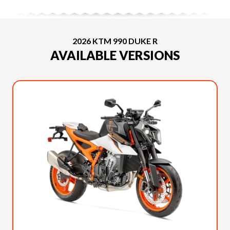
2026 KTM 990 DUKE R
AVAILABLE VERSIONS