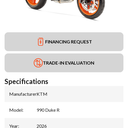
FINANCING REQUEST
TRADE-IN EVALUATION
Specifications
Manufacturer
:
KTM
Model
:
990 Duke R
Year
:
2026