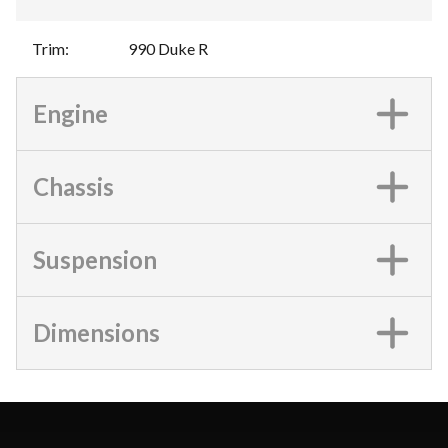
Trim
:
990 Duke R
Engine
Chassis
Suspension
Dimensions