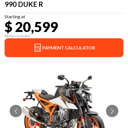
990 DUKE R
Starting at
$ 20,599
All fees included
PAYMENT CALCULATOR