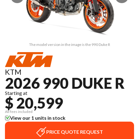
The model version in the image is the 990 Duke R
KTM
2026 990 DUKE R
Starting at
$ 20,599
All fees included
View our 1 units in stock
PRICE QUOTE REQUEST