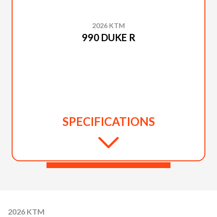
2026 KTM
990 DUKE R
SPECIFICATIONS
2026 KTM