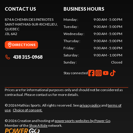
CONTACT US
BUSINESS HOURS
874 A CHEMIN DES PATRIOTES
Monday
:
9:00 AM - 5:00 PM
SAINT-MATHIAS-SUR-RICHELIEU
,
Tuesday
:
9:00 AM - 5:00 PM
QUEBEC
J3L 6A2
Wednesday
:
9:00 AM - 5:00 PM
Thursday
:
9:00 AM - 5:00 PM
DIRECTIONS
Friday
:
9:00 AM - 5:00 PM
Saturday
:
9:00 AM - 1:00 PM
438 315-0968
Sunday
:
Closed
Stay connected
Prices are for informational purposes only and should not be considered as
contractual. Please contact us for more details.
© 2026 Mathias Sports. All rights reserved. See
privacy policy
and
terms of
use
.
Choice of consent.
© 2026 Creation and hosting of
powersports websites by Power Go
.
Member of the
Shop A Ride
network.