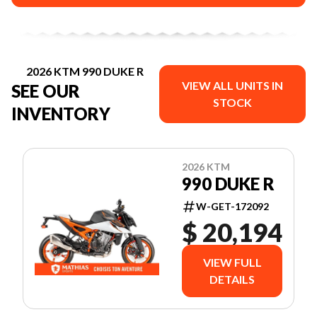
2026 KTM 990 DUKE R
VIEW ALL UNITS IN
SEE OUR
STOCK
INVENTORY
2026 KTM
990 DUKE R
W-GET-172092
$ 20,194
VIEW FULL
DETAILS