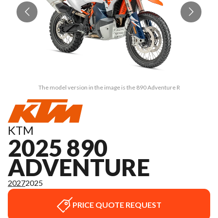
The model version in the image is the 890 Adventure R
KTM
2025 890
ADVENTURE
2027
2025
PRICE QUOTE REQUEST