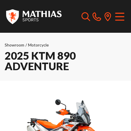
Showroom
/
Motorcycle
2025 KTM 890
ADVENTURE