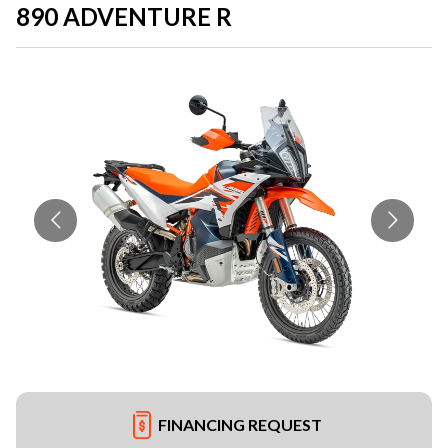
890 ADVENTURE R
FINANCING REQUEST