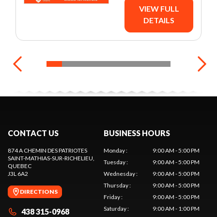
VIEW FULL
DETAILS
CONTACT US
BUSINESS HOURS
874 A CHEMIN DES PATRIOTES
Monday
:
9:00 AM - 5:00 PM
SAINT-MATHIAS-SUR-RICHELIEU
,
Tuesday
:
9:00 AM - 5:00 PM
QUEBEC
J3L 6A2
Wednesday
:
9:00 AM - 5:00 PM
Thursday
:
9:00 AM - 5:00 PM
DIRECTIONS
Friday
:
9:00 AM - 5:00 PM
Saturday
:
9:00 AM - 1:00 PM
438 315-0968