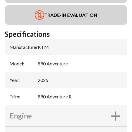
TRADE-IN EVALUATION
Specifications
Manufacturer
:
KTM
Model
:
890 Adventure
Year
:
2025
Trim
:
890 Adventure R
Engine