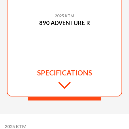
2025 KTM
890 ADVENTURE R
SPECIFICATIONS
2025 KTM