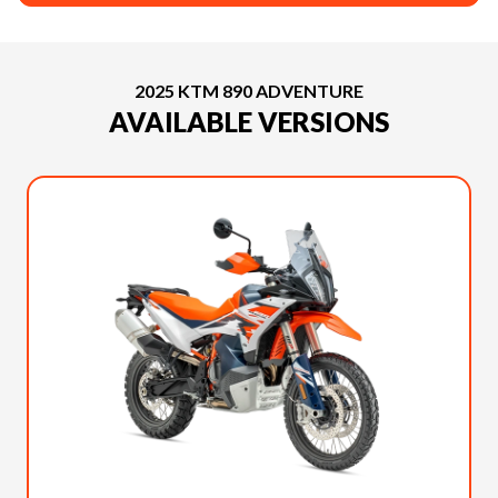
2025 KTM 890 ADVENTURE
AVAILABLE VERSIONS