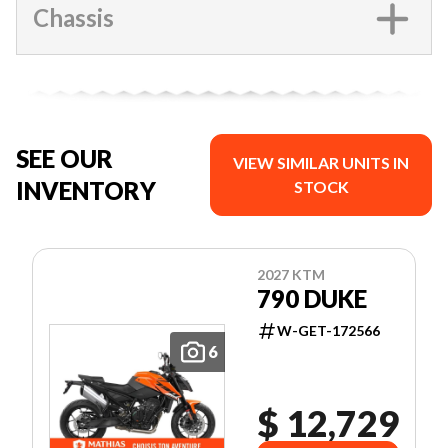
Chassis
SEE OUR
VIEW SIMILAR UNITS IN
INVENTORY
STOCK
2027 KTM
790 DUKE
W-GET-172566
6
$ 12,729