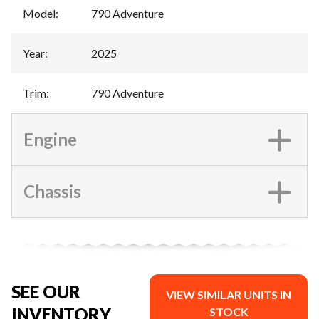
Model
:
790 Adventure
Year
:
2025
Trim
:
790 Adventure
Engine
Chassis
SEE OUR
VIEW SIMILAR UNITS IN
INVENTORY
STOCK