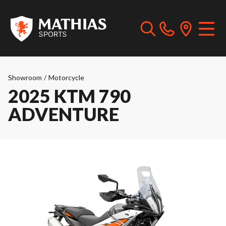
Showroom
/
Motorcycle
2025 KTM 790
ADVENTURE