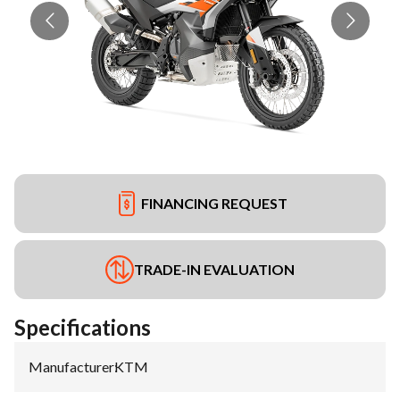
FINANCING REQUEST
TRADE-IN EVALUATION
Specifications
Manufacturer
:
KTM