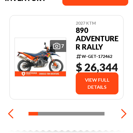
2027 KTM
890
ADVENTURE
R RALLY
7
W-GET-172462
$ 26,344
VIEW FULL
DETAILS