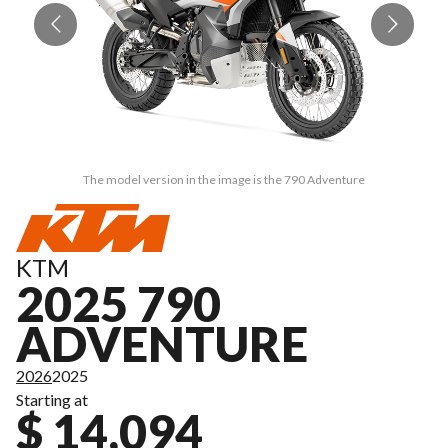
The model version in the image is the 790 Adventure
KTM
2025 790
ADVENTURE
2026
2025
Starting at
$ 14,094