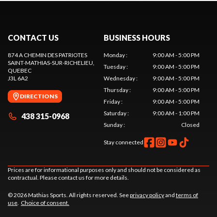
CONTACT US
BUSINESS HOURS
874 A CHEMIN DES PATRIOTES
Monday
:
9:00 AM - 5:00 PM
SAINT-MATHIAS-SUR-RICHELIEU
,
Tuesday
:
9:00 AM - 5:00 PM
QUEBEC
J3L 6A2
Wednesday
:
9:00 AM - 5:00 PM
Thursday
:
9:00 AM - 5:00 PM
DIRECTIONS
Friday
:
9:00 AM - 5:00 PM
Saturday
:
9:00 AM - 1:00 PM
438 315-0968
Sunday
:
Closed
Stay connected
Prices are for informational purposes only and should not be considered as
contractual. Please contact us for more details.
© 2026 Mathias Sports. All rights reserved. See
privacy policy
and
terms of
use
.
Choice of consent.