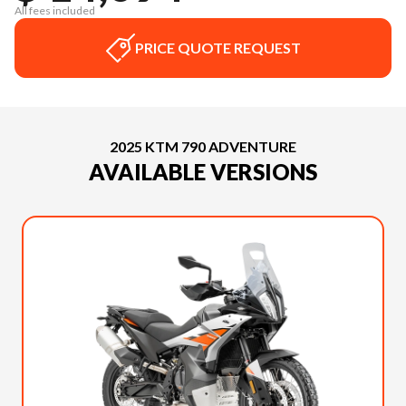
All fees included
PRICE QUOTE REQUEST
2025 KTM 790 ADVENTURE
AVAILABLE VERSIONS