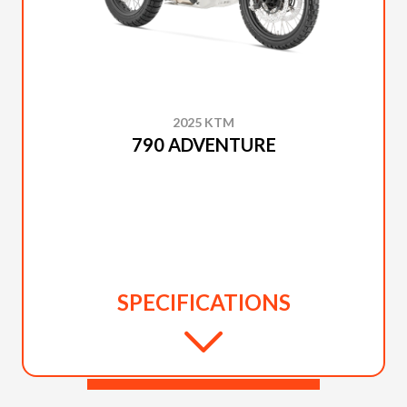
2025 KTM
790 ADVENTURE
SPECIFICATIONS