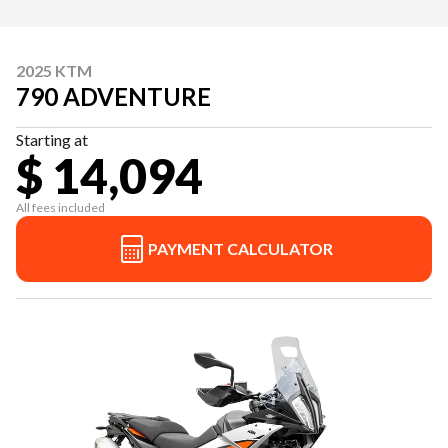
2025 KTM
790 ADVENTURE
Starting at
$ 14,094
All fees included
PAYMENT CALCULATOR