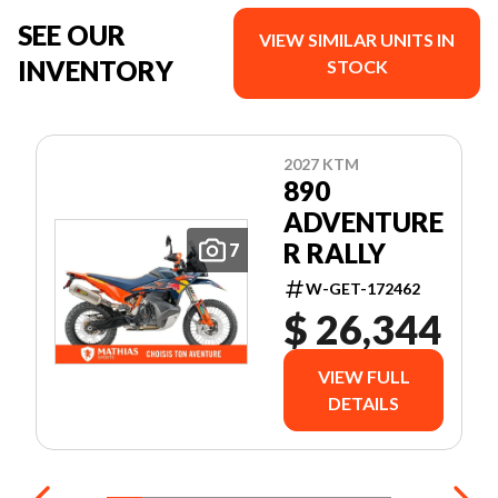
SEE OUR
VIEW SIMILAR UNITS IN
INVENTORY
STOCK
2027 KTM
890
ADVENTURE
R RALLY
7
W-GET-172462
$ 26,344
VIEW FULL
DETAILS