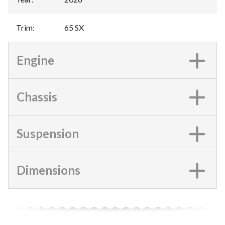
Trim
:
65 SX
Engine
Chassis
Suspension
Dimensions