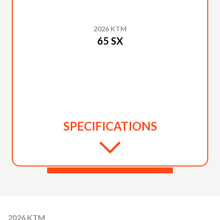
2026 KTM
65 SX
SPECIFICATIONS
2026 KTM