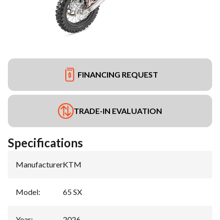
FINANCING REQUEST
TRADE-IN EVALUATION
Specifications
Manufacturer
:
KTM
Model
:
65 SX
Year
:
2026