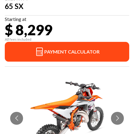
65 SX
Starting at
$ 8,299
All fees included
PAYMENT CALCULATOR