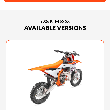
2026 KTM 65 SX
AVAILABLE VERSIONS