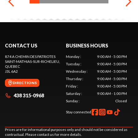
CONTACT US
BUSINESS HOURS
874 A CHEMIN DES PATRIOTES
Monday
:
9:00 AM - 5:00 PM
SAINT-MATHIAS-SUR-RICHELIEU
,
Tuesday
:
9:00 AM - 5:00 PM
QUEBEC
J3L 6A2
Wednesday
:
9:00 AM - 5:00 PM
Thursday
:
9:00 AM - 5:00 PM
DIRECTIONS
Friday
:
9:00 AM - 5:00 PM
Saturday
:
9:00 AM - 1:00 PM
438 315-0968
Sunday
:
Closed
Stay connected
Prices are for informational purposes only and should not be considered as
contractual. Please contact us for more details.