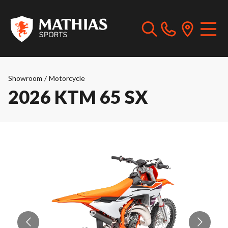
Showroom
/
Motorcycle
2026 KTM 65 SX