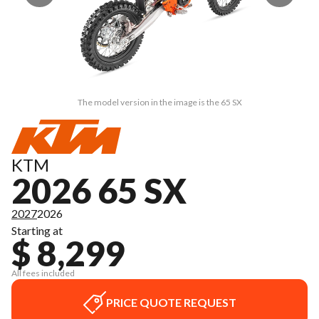
The model version in the image is the 65 SX
KTM
2026 65 SX
2027
2026
Starting at
$ 8,299
All fees included
PRICE QUOTE REQUEST