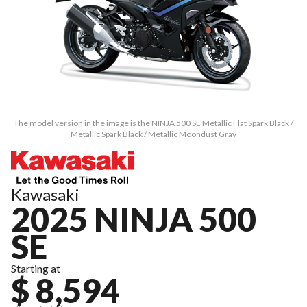
The model version in the image is the NINJA 500 SE Metallic Flat Spark Black /
Metallic Spark Black / Metallic Moondust Gray
Kawasaki
2025 NINJA 500
SE
Starting at
$ 8,594