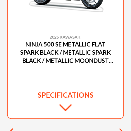
2025 KAWASAKI
NINJA 500 SE METALLIC FLAT
SPARK BLACK / METALLIC SPARK
BLACK / METALLIC MOONDUST
GRAY
SPECIFICATIONS