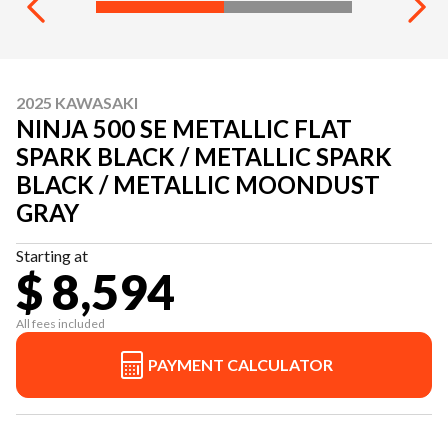
2025 KAWASAKI
NINJA 500 SE METALLIC FLAT
SPARK BLACK / METALLIC SPARK
BLACK / METALLIC MOONDUST
GRAY
Starting at
$ 8,594
All fees included
PAYMENT CALCULATOR