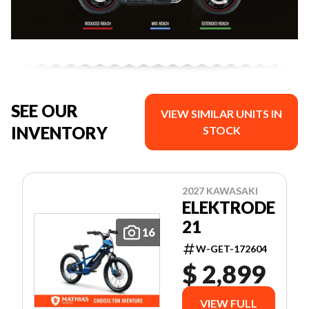
SEE OUR
VIEW SIMILAR UNITS IN
INVENTORY
STOCK
2027 KAWASAKI
ELEKTRODE
21
16
W-GET-172604
$ 2,899
VIEW FULL