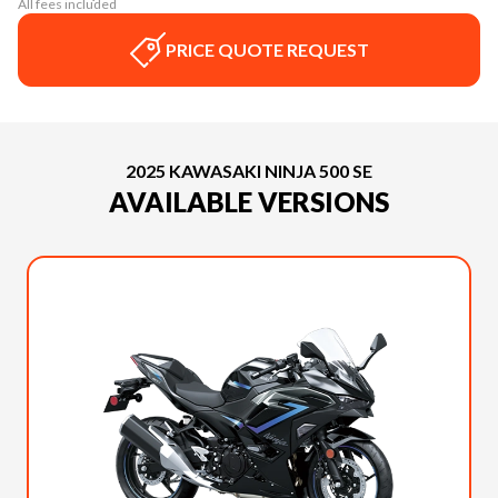
All fees included
PRICE QUOTE REQUEST
2025 KAWASAKI NINJA 500 SE
AVAILABLE VERSIONS