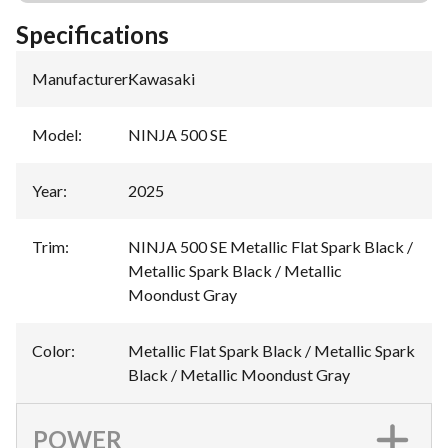
Specifications
Manufacturer
:
Kawasaki
Model
:
NINJA 500 SE
Year
:
2025
Trim
:
NINJA 500 SE Metallic Flat Spark Black /
Metallic Spark Black / Metallic
Moondust Gray
Color
:
Metallic Flat Spark Black / Metallic Spark
Black / Metallic Moondust Gray
POWER