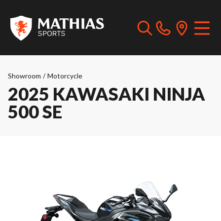
Showroom
/
Motorcycle
2025 KAWASAKI NINJA
500 SE