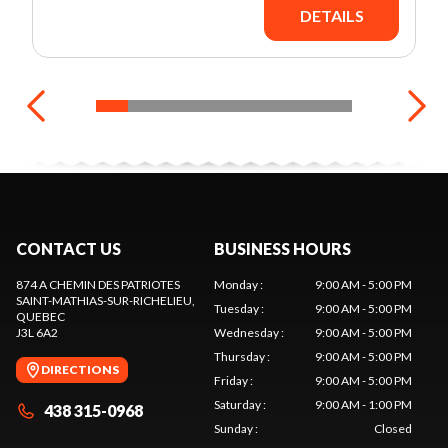
DETAILS
CONTACT US
BUSINESS HOURS
874 A CHEMIN DES PATRIOTES
Monday
:
9:00 AM - 5:00 PM
SAINT-MATHIAS-SUR-RICHELIEU
,
Tuesday
:
9:00 AM - 5:00 PM
QUEBEC
J3L 6A2
Wednesday
:
9:00 AM - 5:00 PM
Thursday
:
9:00 AM - 5:00 PM
DIRECTIONS
Friday
:
9:00 AM - 5:00 PM
Saturday
:
9:00 AM - 1:00 PM
438 315-0968
Sunday
:
Closed