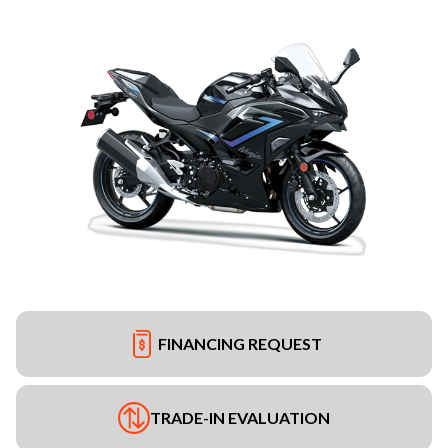
FINANCING REQUEST
TRADE-IN EVALUATION