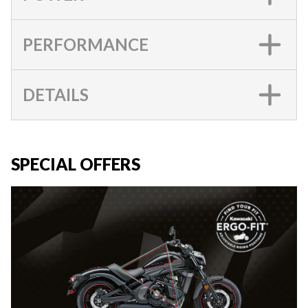
PERFORMANCE
DETAILS
SPECIAL OFFERS