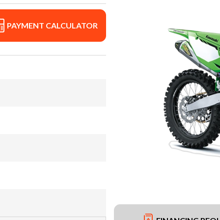
PAYMENT CALCULATOR