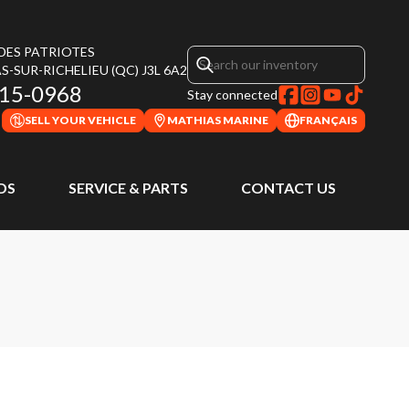
 DES PATRIOTES
S-SUR-RICHELIEU
(QC)
J3L 6A2
315-0968
Stay connected
SELL YOUR VEHICLE
MATHIAS MARINE
FRANÇAIS
DS
SERVICE & PARTS
CONTACT US