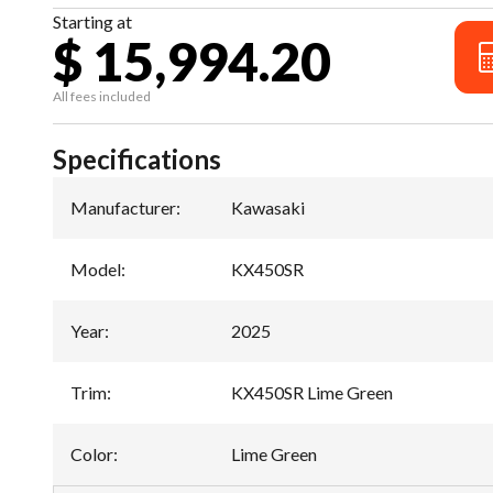
Starting at
$ 15,994.20
All fees included
Specifications
Manufacturer
:
Kawasaki
Model
:
KX450SR
Year
:
2025
Trim
:
KX450SR Lime Green
Color
:
Lime Green