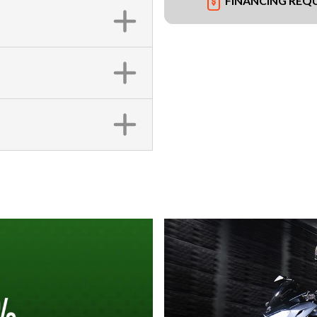
FINANCING REQ