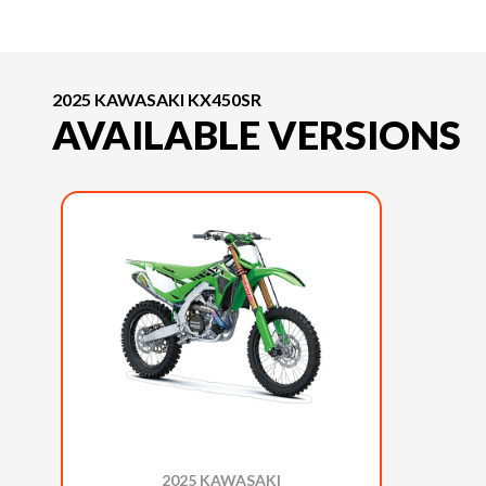
2025 KAWASAKI KX450SR
AVAILABLE VERSIONS
2025 KAWASAKI