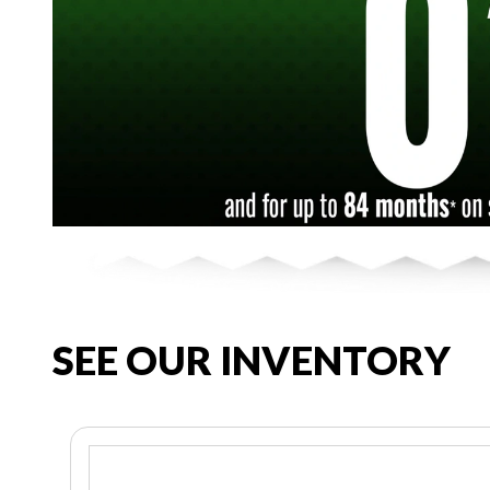
SEE OUR INVENTORY