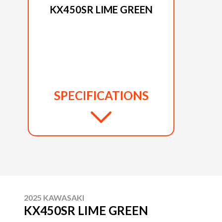
KX450SR LIME GREEN
SPECIFICATIONS
2025 KAWASAKI
KX450SR LIME GREEN