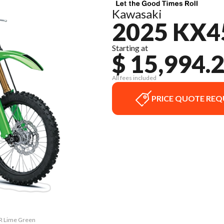
Kawasaki
2025 KX4
Starting at
$ 15,994.
All fees included
PRICE QUOTE REQ
SR Lime Green