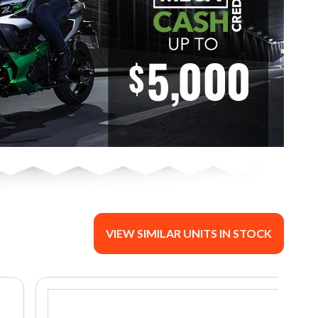
VIEW SIMILAR UNITS IN STOCK