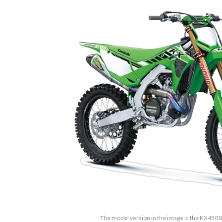
The model version in the image is the KX450