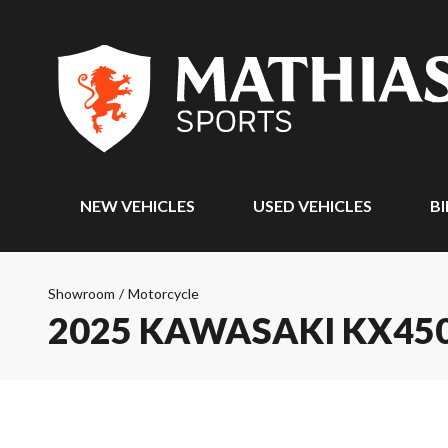
NEW VEHICLES
USED VEHICLES
BI
Showroom
/
Motorcycle
2025 KAWASAKI KX45