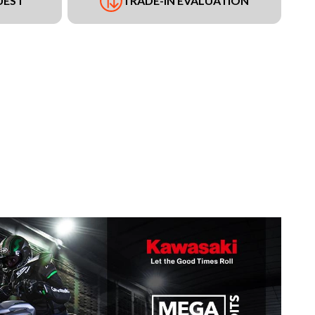
UEST
TRADE-IN EVALUATION