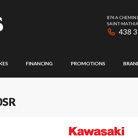
874 A CHEMIN
SAINT-MATHIA
438 
KES
FINANCING
PROMOTIONS
BRAN
0SR