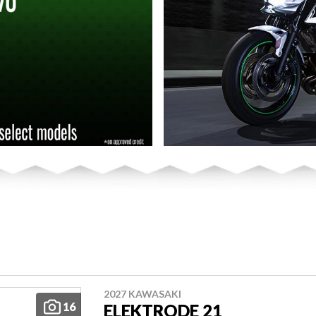
2027 KAWASAKI
16
ELEKTRODE 21