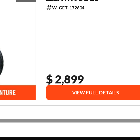
W-GET-172604
$ 2,899
VIEW FULL DETAILS