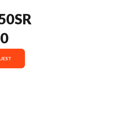
50SR
20
UEST