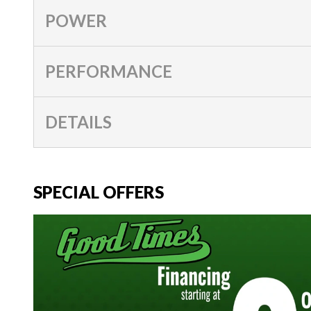
POWER
PERFORMANCE
DETAILS
SPECIAL OFFERS