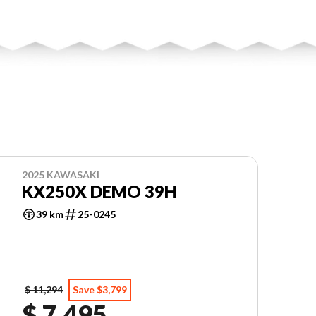
2025 KAWASAKI
KX250X DEMO 39H
39 km
25-0245
$ 11,294
Save $3,799
$ 7,495