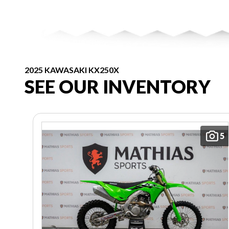
2025 KAWASAKI KX250X
SEE OUR INVENTORY
5