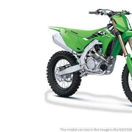
The model version in the image is the KX250