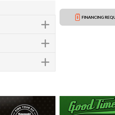
FINANCING REQ