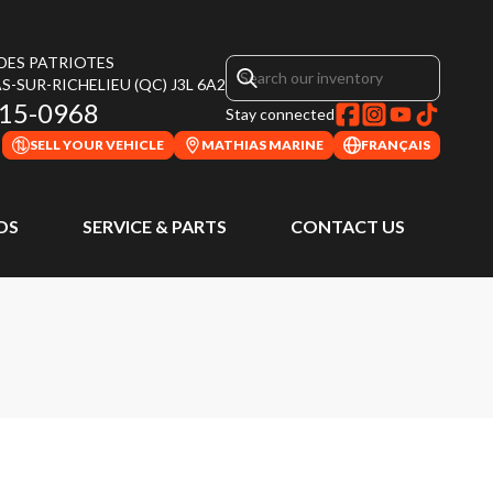
 DES PATRIOTES
S-SUR-RICHELIEU
(QC)
J3L 6A2
315-0968
Stay connected
SELL YOUR VEHICLE
MATHIAS MARINE
FRANÇAIS
DS
SERVICE & PARTS
CONTACT US