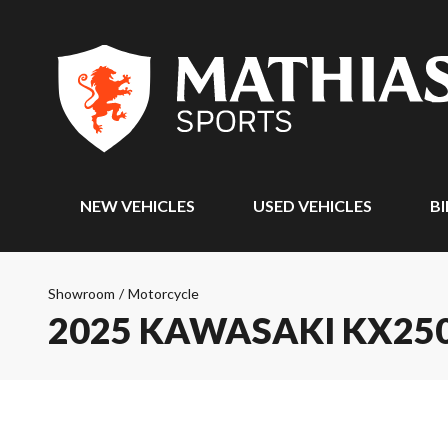
NEW VEHICLES
USED VEHICLES
BI
Showroom
/
Motorcycle
2025 KAWASAKI KX25