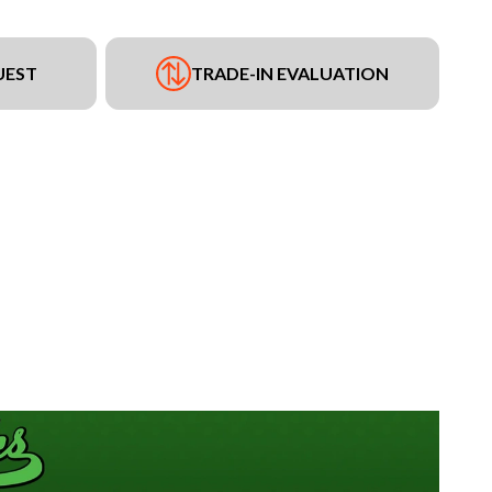
UEST
TRADE-IN EVALUATION