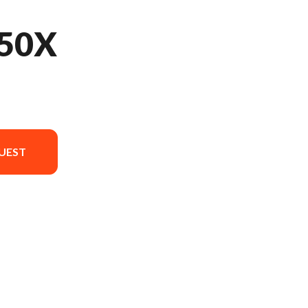
50X
UEST