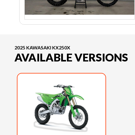
2025 KAWASAKI KX250X
AVAILABLE VERSIONS