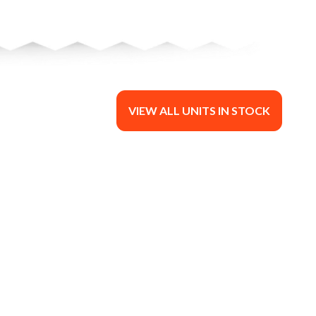
VIEW ALL UNITS IN STOCK