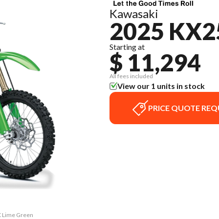
Kawasaki
2025 KX2
Starting at
$ 11,294
All fees included
View our 1 units in stock
PRICE QUOTE REQ
X Lime Green