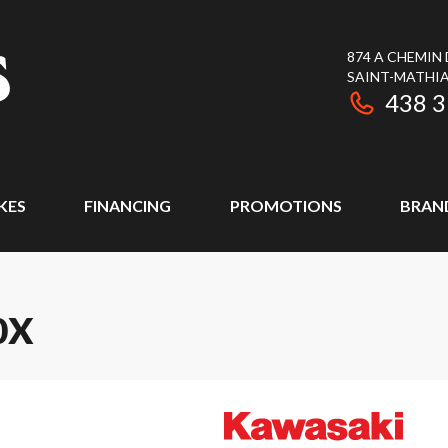
874 A CHEMIN
SAINT-MATHIA
438 
KES
FINANCING
PROMOTIONS
BRAN
0X