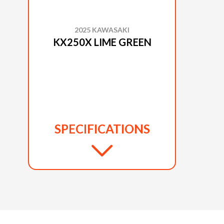
2025 KAWASAKI
KX250X LIME GREEN
SPECIFICATIONS