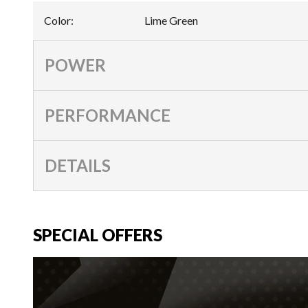
Color
:
Lime Green
POWER
PERFORMANCE
DETAILS
SPECIAL OFFERS