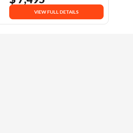
VIEW FULL DETAILS