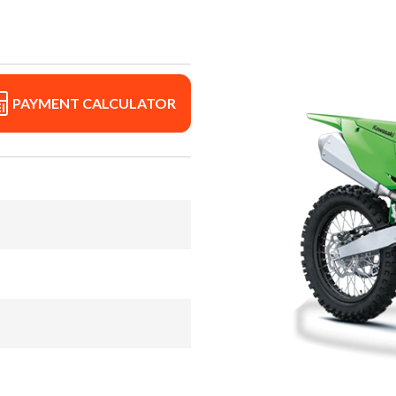
PAYMENT CALCULATOR