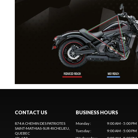
CONTACT US
BUSINESS HOURS
874 A CHEMIN DES PATRIOTES
Monday
:
9:00 AM - 5:00 PM
SAINT-MATHIAS-SUR-RICHELIEU
,
Tuesday
:
9:00 AM - 5:00 PM
QUEBEC