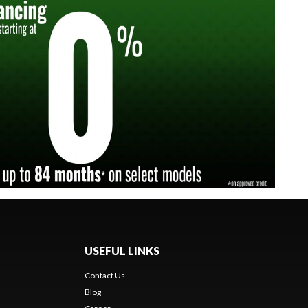
USEFUL LINKS
Contact Us
Blog