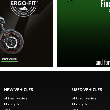
NEW VEHICLES
USED VEHICLES
All New Inventory
All Used Inventory
Motorcycles
Motorcycles