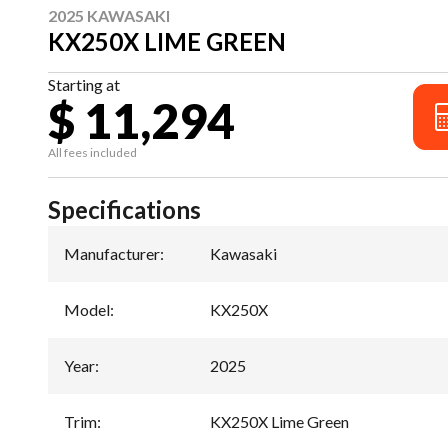
2025 KAWASAKI
KX250X LIME GREEN
Starting at
$ 11,294
All fees included
Specifications
Manufacturer
:
Kawasaki
Model
:
KX250X
Year
:
2025
Trim
:
KX250X Lime Green