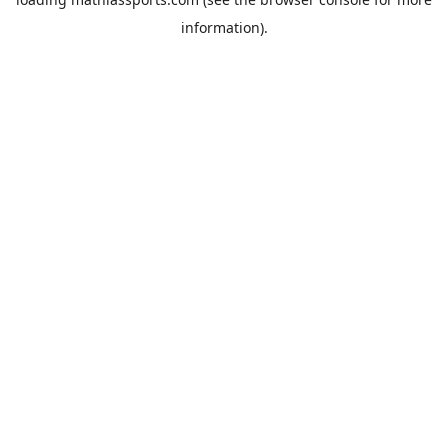
information).