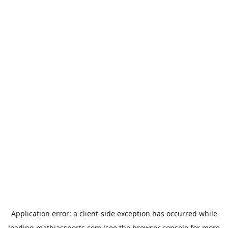
Application error: a
client
-side exception has occurred while
loading
mathiassports.com
(see the
browser console
for more