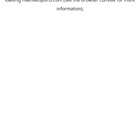
information).