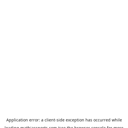
Application error: a
client
-side exception has occurred while
loading
mathiassports.com
(see the
browser console
for more