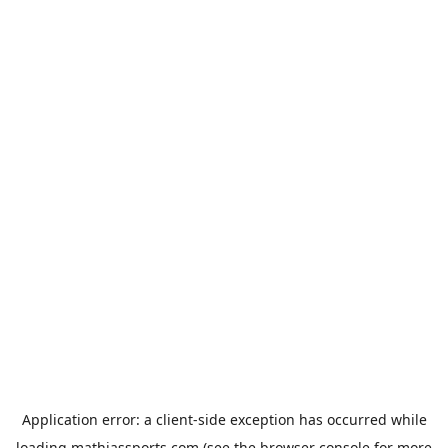
Application error: a
client
-side exception has occurred while
loading
mathiassports.com
(see the
browser console
for more