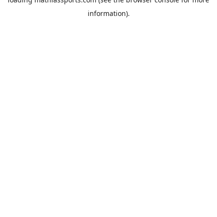
information).