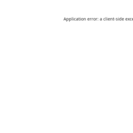
Application error: a
client
-side exc