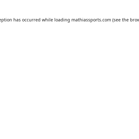
eption has occurred while loading
mathiassports.com
(see the
bro