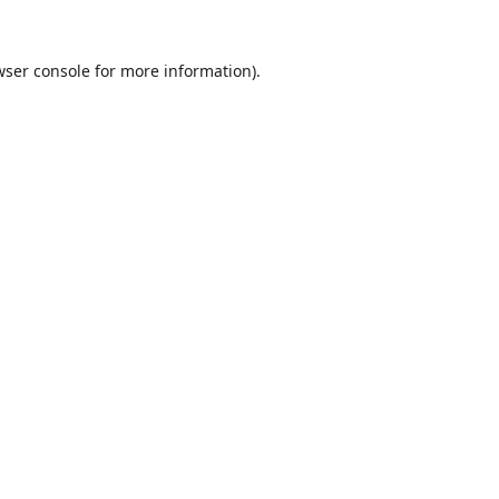
wser console
for more information).