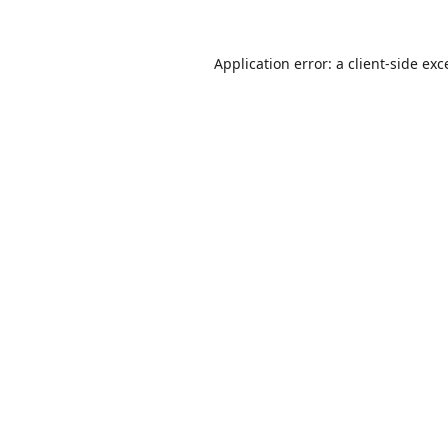
Application error: a
client
-side exc