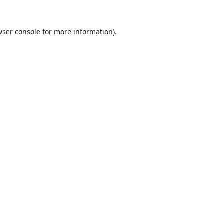
wser console
for more information).