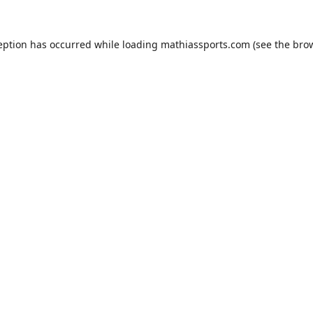
eption has occurred while loading
mathiassports.com
(see the
bro