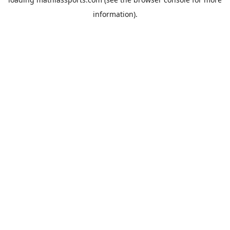
information).