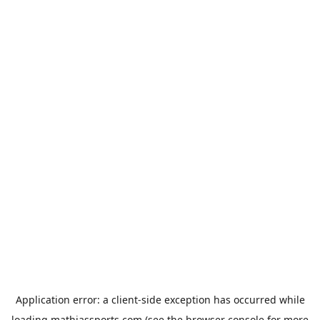
Application error: a
client
-side exception has occurred while
loading
mathiassports.com
(see the
browser console
for more