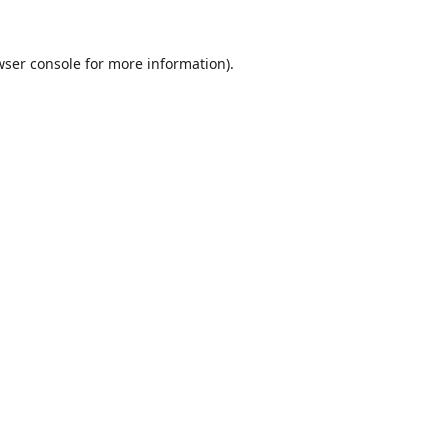
wser console
for more information).