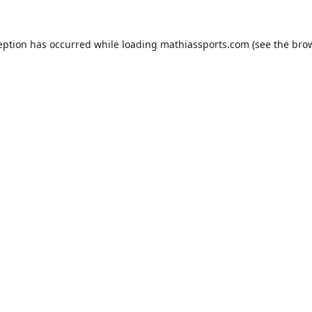
eption has occurred while loading
mathiassports.com
(see the
bro