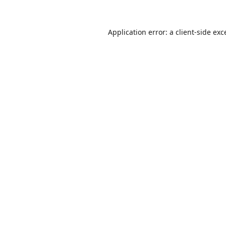
Application error: a
client
-side exc