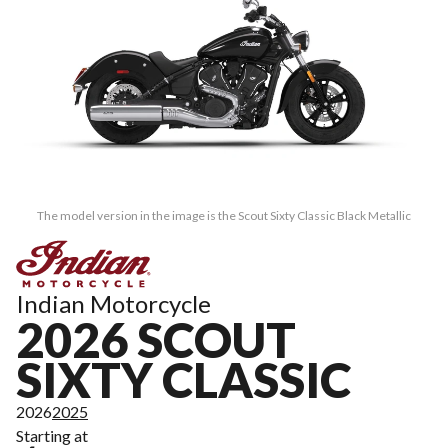
The model version in the image is the Scout Sixty Classic Black Metallic
Indian Motorcycle
2026 SCOUT
SIXTY CLASSIC
2026
2025
Starting at