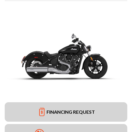
FINANCING REQUEST