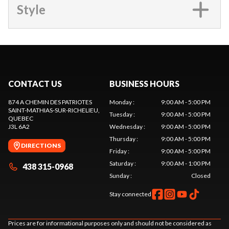
Style
CONTACT US
BUSINESS HOURS
874 A CHEMIN DES PATRIOTES
Monday
:
9:00 AM - 5:00 PM
SAINT-MATHIAS-SUR-RICHELIEU
,
Tuesday
:
9:00 AM - 5:00 PM
QUEBEC
J3L 6A2
Wednesday
:
9:00 AM - 5:00 PM
Thursday
:
9:00 AM - 5:00 PM
DIRECTIONS
Friday
:
9:00 AM - 5:00 PM
Saturday
:
9:00 AM - 1:00 PM
438 315-0968
Sunday
:
Closed
Stay connected
Prices are for informational purposes only and should not be considered as