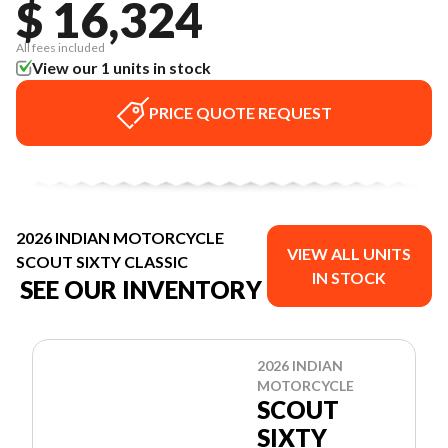
$ 16,324
All fees included
View our 1 units in stock
PRICE QUOTE REQUEST
2026 INDIAN MOTORCYCLE
VIEW ALL UNITS
SCOUT SIXTY CLASSIC
IN STOCK
SEE OUR INVENTORY
2026 INDIAN
MOTORCYCLE
SCOUT
SIXTY