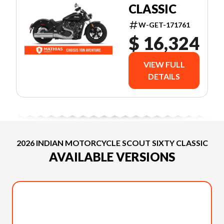
CLASSIC
W-GET-171761
$ 16,324
VIEW FULL
DETAILS
2026 INDIAN MOTORCYCLE SCOUT SIXTY CLASSIC
AVAILABLE VERSIONS