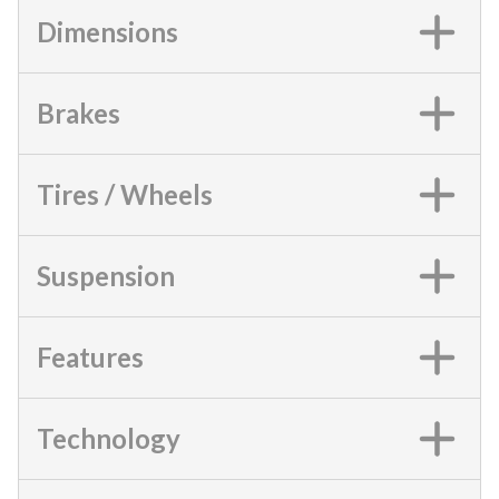
Dimensions
Brakes
Tires / Wheels
Suspension
Features
Technology