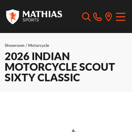
Showroom
/
Motorcycle
2026 INDIAN
MOTORCYCLE SCOUT
SIXTY CLASSIC