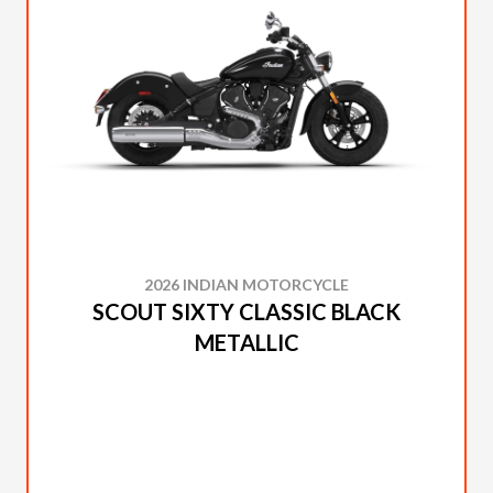
2026 INDIAN MOTORCYCLE
SCOUT SIXTY CLASSIC BLACK
METALLIC