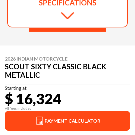
SPECIFICATIONS
2026 INDIAN MOTORCYCLE
SCOUT SIXTY CLASSIC BLACK
METALLIC
Starting at
$ 16,324
All fees included
PAYMENT CALCULATOR