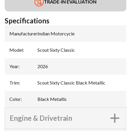
TRADE-IN EVALUATION
Specifications
Manufacturer
:
Indian Motorcycle
Model
:
Scout Sixty Classic
Year
:
2026
Trim
:
Scout Sixty Classic Black Metallic
Color
:
Black Metallic
Engine & Drivetrain